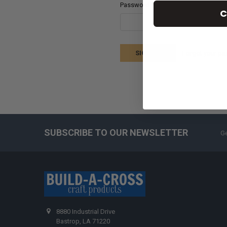
Password:
C
Forgot your p
SUBSCRIBE TO OUR NEWSLETTER
Ge
8880 Industrial Drive
Bastrop, LA 71220