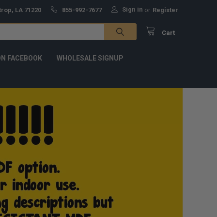
Sign in
trop, LA 71220
855-992-7677
or
Register
Cart
ON FACEBOOK
WHOLESALE SIGNUP