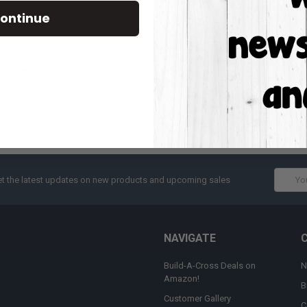
Track new orders
ontinue
Save items to your W
CREATE ACCOUNT
assword?
Email
t the latest updates on new products and upcoming sales
Addres
NAVIGATE
Build-A-Cross Deals on
N
Amazon!
B
Customer Gallery
C