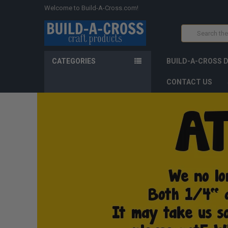
Welcome to Build-A-Cross.com!
Search
CATEGORIES
BUILD-A-CROSS 
CONTACT US