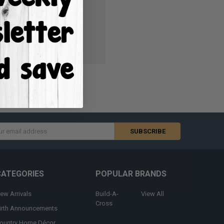
ish List
s
CATEGORIES
POPULAR BRANDS
ew Arrivals
Build-A-
View All
Cross
irth Announcements
ountry Home Décor