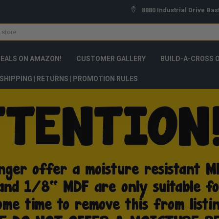
8880 Industrial Drive Bas
DEALS ON AMAZON!
CUSTOMER GALLERY
BUILD-A-CROSS 
SHIPPING | RETURNS | PROMOTION RULES