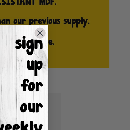
u'll be able to:
ping addresses
istory