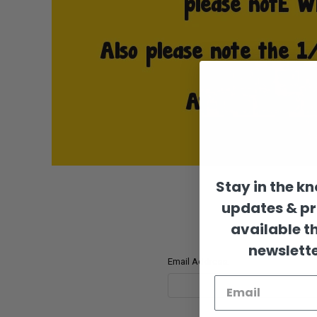
Stay in the k
updates & p
available t
newslette
Email Address: