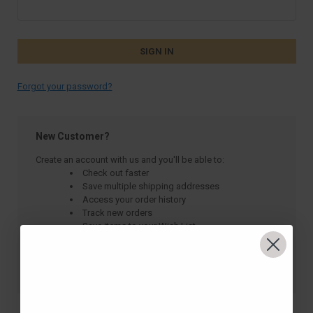
Forgot your password?
New Customer?
Create an account with us and you'll be able to:
Check out faster
Save multiple shipping addresses
Access your order history
Track new orders
Save items to your Wish List
CREATE ACCOUNT