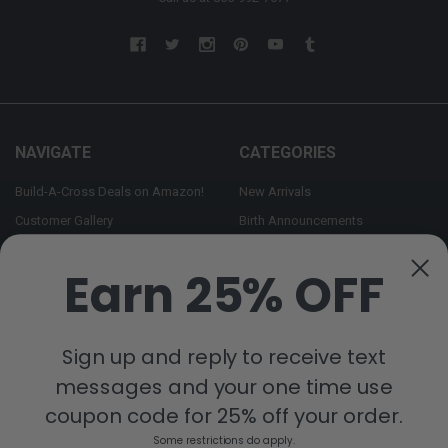
NAVIGATE
CATEGORIES
Build-A-Cross Deals on Amazon!
New Arrivals
Customer Gallery
Birth Announcements
Build-A-Cross on Facebook
Country Home Décor Collection
Earn 25% OFF
WHOLESALE SIGNUP
Monogram Collection
Contact Us
Trending Now Collection
Shipping | Returns | Promotion
Sign up and reply to receive text
Rules
messages and your one time use
Sitemap
coupon code for 25% off your order.
Some restrictions do apply.