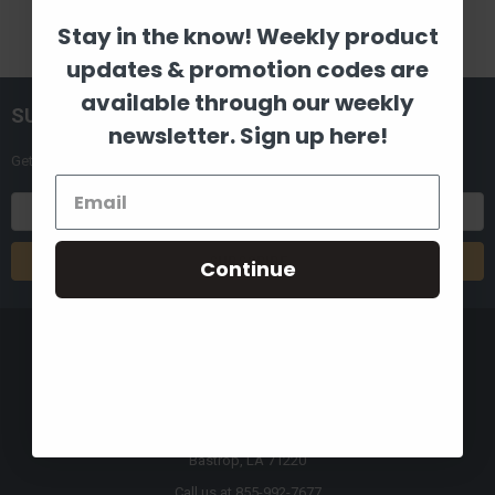
Stay in the know! Weekly product
updates & promotion codes are
available through our weekly
SUBSCRIBE TO OUR NEWSLETTER
newsletter. Sign up here!
Get the latest updates on new products and upcoming sales
Email
Address
Continue
8880 Industrial Drive
Bastrop, LA 71220
Call us at 855-992-7677