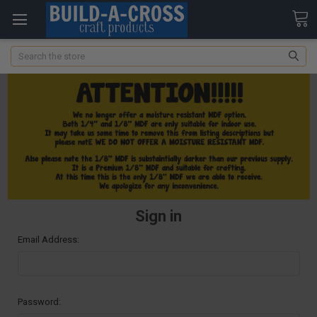
Search
Sign in
Email Address:
Password: