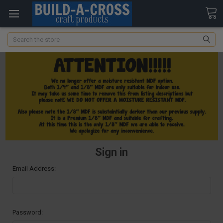
Search
Sign in
Email Address:
Password: