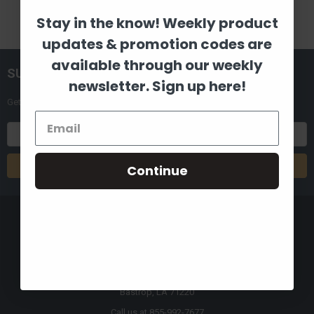
Stay in the know! Weekly product
updates & promotion codes are
available through our weekly
SUBSCRIBE TO OUR NEWSLETTER
newsletter. Sign up here!
Get the latest updates on new products and upcoming sales
Email
Address
Continue
8880 Industrial Drive
Bastrop, LA 71220
Call us at 855-992-7677