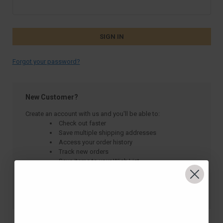
Forgot your password?
New Customer?
Create an account with us and you'll be able to:
Check out faster
Save multiple shipping addresses
Access your order history
Track new orders
Save items to your Wish List
CREATE ACCOUNT