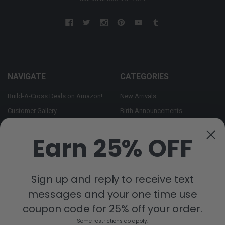
NAVIGATE
CATEGORIES
Build-A-Cross Deals on Amazon!
New Arrivals
Customer Gallery
Birth Announcements
Build-A-Cross on Facebook
Country Home Décor Collection
Earn 25% OFF
WHOLESALE SIGNUP
Monogram Collection
Contact Us
Trending Now Collection
Shipping | Returns | Promotion
Sign up and reply to receive text
Rules
messages and your one time use
Sitemap
coupon code for 25% off your order.
Some restrictions do apply.