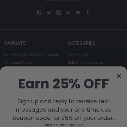
NAVIGATE
CATEGORIES
Build-A-Cross Deals on Amazon!
New Arrivals
Customer Gallery
Birth Announcements
Build-A-Cross on Facebook
Country Home Décor Collection
Earn 25% OFF
WHOLESALE SIGNUP
Monogram Collection
Contact Us
Trending Now Collection
Shipping | Returns | Promotion
Sign up and reply to receive text
Rules
messages and your one time use
Sitemap
coupon code for 25% off your order.
Some restrictions do apply.