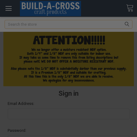
Search
Sign in
Email Address:
Password: