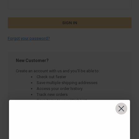
Forgot your password?
New Customer?
Create an account with us and you'll be able to:
Check out faster
Save multiple shipping addresses
Access your order history
Track new orders
Save items to your Wish List
CREATE ACCOUNT