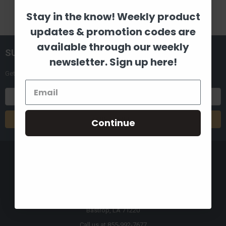
Stay in the know! Weekly product
updates & promotion codes are
available through our weekly
SUBSCRIBE TO OUR NEWSLETTER
newsletter. Sign up here!
Get the latest updates on new products and upcoming sales
Email
Address
Continue
8880 Industrial Drive
Bastrop, LA 71220
Call us at 855-992-7677