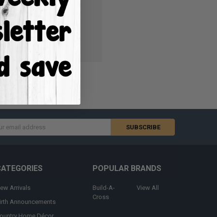
ish List
s
CATEGORIES
POPULAR BRANDS
ew Arrivals
Build-A-
View All
Cross
irth Announcements
ountry Home Décor