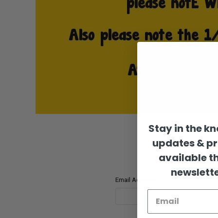
Stay in the k
updates & p
available t
newslette
Email Address: