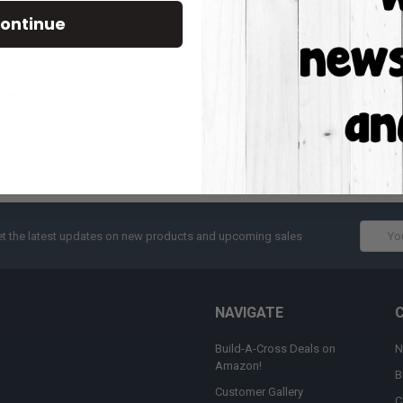
Track new orders
ontinue
Save items to your W
CREATE ACCOUNT
assword?
Email
t the latest updates on new products and upcoming sales
Addres
NAVIGATE
Build-A-Cross Deals on
N
Amazon!
B
Customer Gallery
C