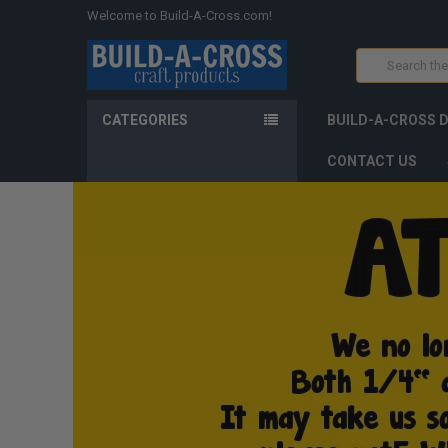
Welcome to Build-A-Cross.com!
Search
CATEGORIES
BUILD-A-CROSS 
CONTACT US