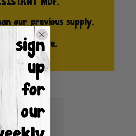
u'll be able to:
ping addresses
istory