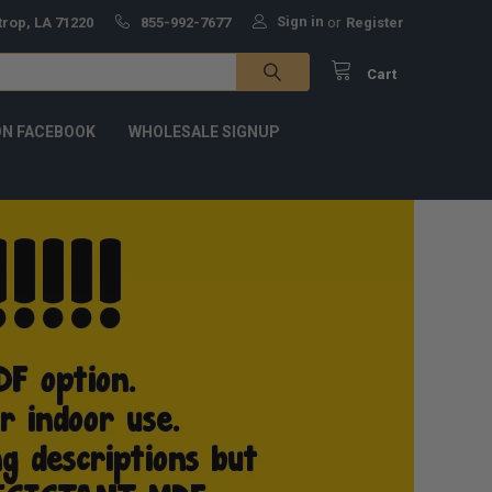
Sign in
trop, LA 71220
855-992-7677
or
Register
Cart
ON FACEBOOK
WHOLESALE SIGNUP