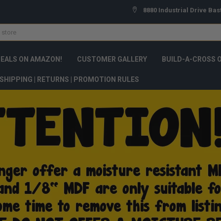
8880 Industrial Drive Bas
DEALS ON AMAZON!
CUSTOMER GALLERY
BUILD-A-CROSS 
SHIPPING | RETURNS | PROMOTION RULES