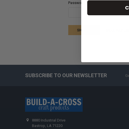
Password:
C
Forgot your p
SUBSCRIBE TO OUR NEWSLETTER
Ge
8880 Industrial Drive
Bastrop, LA 71220