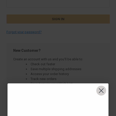
Forgot your password?
New Customer?
Create an account with us and you'll be able to:
Check out faster
Save multiple shipping addresses
Access your order history
Track new orders
Save items to your Wish List
CREATE ACCOUNT