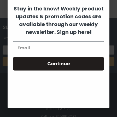
Stay in the know! Weekly product
updates & promotion codes are
available through our weekly
SUBSCRIBE TO OUR NEWSLETTER
newsletter. Sign up here!
Get the latest updates on new products and upcoming sales
Email
Address
Continue
8880 Industrial Drive
Bastrop, LA 71220
Call us at 855-992-7677