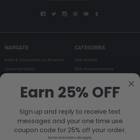
NAVIGATE
CATEGORIES
Build-A-Cross Deals on Amazon!
New Arrivals
Customer Gallery
Birth Announcements
Build-A-Cross on Facebook
Country Home Décor Collection
Earn 25% OFF
WHOLESALE SIGNUP
Monogram Collection
Contact Us
Trending Now Collection
Shipping | Returns | Promotion
Sign up and reply to receive text
Rules
messages and your one time use
Sitemap
coupon code for 25% off your order.
Some restrictions do apply.