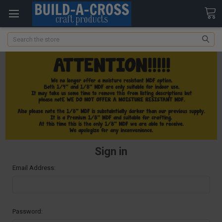
Search
Sign in
Email Address:
Password: