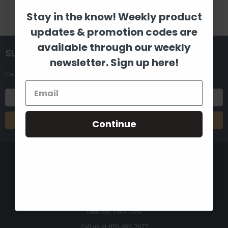
Stay in the know! Weekly product
updates & promotion codes are
available through our weekly
SUBSCRIBE TO OUR NEWSLETTER
newsletter. Sign up here!
Get the latest updates on new products and upcoming sales
Email
Address
Continue
8880 Industrial Drive
Bastrop, LA 71220
Call us at 855-992-7677