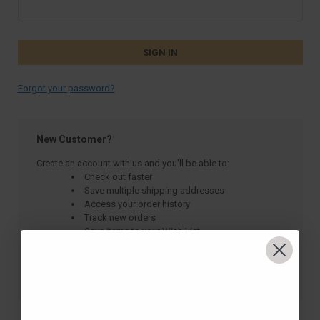
Forgot your password?
New Customer?
Create an account with us and you'll be able to:
Check out faster
Save multiple shipping addresses
Access your order history
Track new orders
Save items to your Wish List
CREATE ACCOUNT