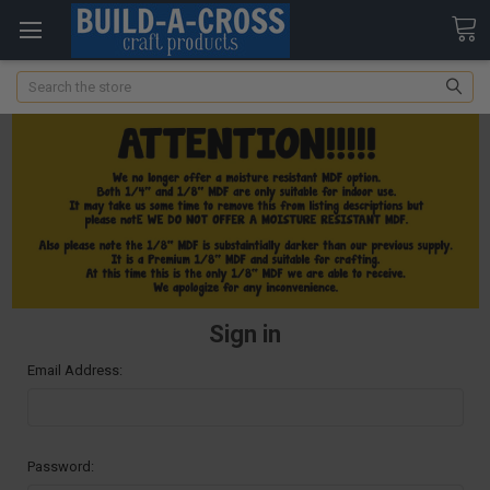
Search
Sign in
Email Address:
Password: