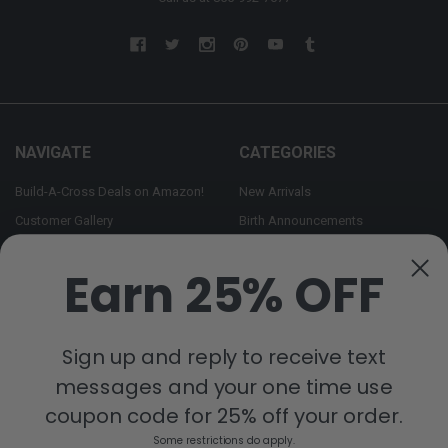
NAVIGATE
CATEGORIES
Build-A-Cross Deals on Amazon!
New Arrivals
Customer Gallery
Birth Announcements
Build-A-Cross on Facebook
Country Home Décor Collection
Earn 25% OFF
WHOLESALE SIGNUP
Monogram Collection
Contact Us
Trending Now Collection
Shipping | Returns | Promotion
Sign up and reply to receive text
Rules
messages and your one time use
Sitemap
coupon code for 25% off your order.
Some restrictions do apply.