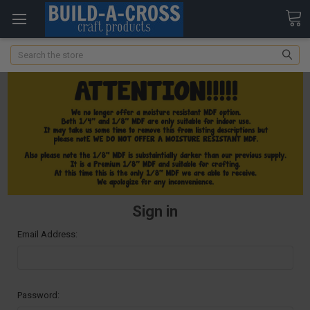
Search
Sign in
Email Address:
Password: