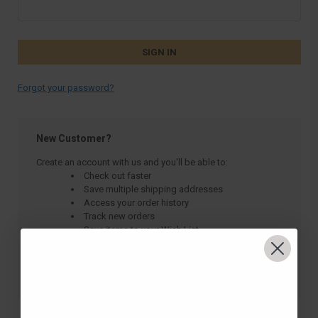
Forgot your password?
New Customer?
Create an account with us and you'll be able to:
Check out faster
Save multiple shipping addresses
Access your order history
Track new orders
Save items to your Wish List
CREATE ACCOUNT