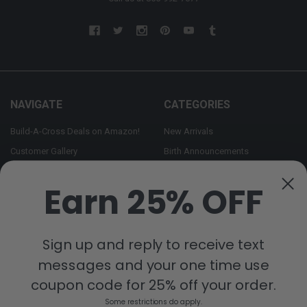
NAVIGATE
CATEGORIES
Build-A-Cross Deals on Amazon!
New Arrivals
Customer Gallery
Birth Announcements
Build-A-Cross on Facebook
Country Home Décor Collection
Earn 25% OFF
WHOLESALE SIGNUP
Monogram Collection
Contact Us
Trending Now Collection
Shipping | Returns | Promotion
Sign up and reply to receive text
Rules
messages and your one time use
Sitemap
coupon code for 25% off your order.
Some restrictions do apply.