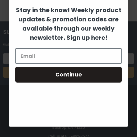
Stay in the know! Weekly product
updates & promotion codes are
available through our weekly
SUBSCRIBE TO OUR NEWSLETTER
newsletter. Sign up here!
Get the latest updates on new products and upcoming sales
Email
Address
Continue
8880 Industrial Drive
Bastrop, LA 71220
Call us at 855-992-7677