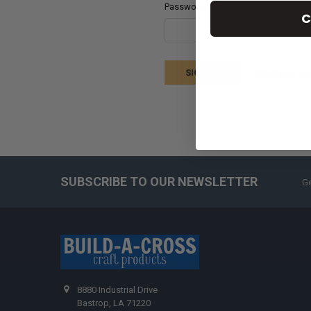
Password:
C
Forgot your p
SUBSCRIBE TO OUR NEWSLETTER
Ge
8880 Industrial Drive
Bastrop, LA 71220