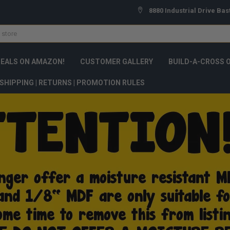
8880 Industrial Drive Bas
DEALS ON AMAZON!
CUSTOMER GALLERY
BUILD-A-CROSS 
SHIPPING | RETURNS | PROMOTION RULES