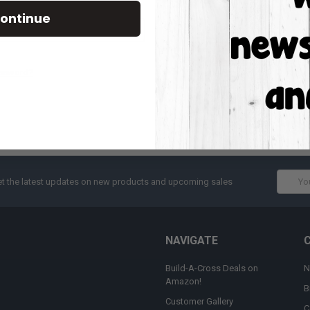
Track new orders
ontinue
Save items to your W
CREATE ACCOUNT
assword?
Email
t the latest updates on new products and upcoming sales
Addres
NAVIGATE
Build-A-Cross Deals on
N
Amazon!
B
Customer Gallery
C