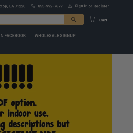
Sign in
trop, LA 71220
855-992-7677
or
Register
Cart
ON FACEBOOK
WHOLESALE SIGNUP