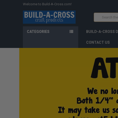
Welcome to Build-A-Cross.com!
Search
CATEGORIES
BUILD-A-CROSS 
CONTACT US