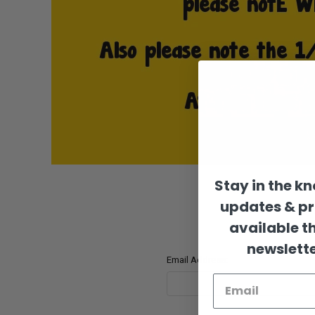
Stay in the k
updates & p
available t
newslette
Email Address: