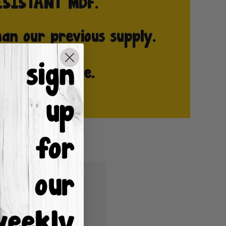
u'll be able to:
ping addresses
istory