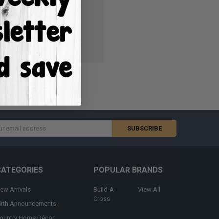
ish List
s
CATEGORIES
POPULAR BRANDS
ew Arrivals
Build-A-
View All
Cross
irth Announcements
ountry Home Décor