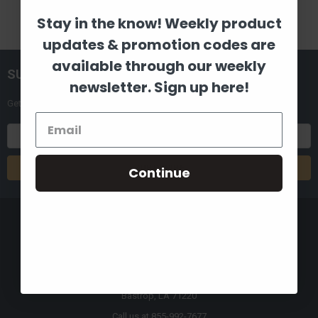
Stay in the know! Weekly product
updates & promotion codes are
available through our weekly
SUBSCRIBE TO OUR NEWSLETTER
newsletter. Sign up here!
Get the latest updates on new products and upcoming sales
Email
Address
Continue
8880 Industrial Drive
Bastrop, LA 71220
Call us at 855-992-7677