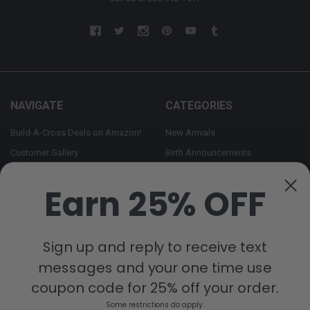
NAVIGATE
CATEGORIES
Build-A-Cross Deals on Amazon!
New Arrivals
Customer Gallery
Birth Announcements
Build-A-Cross on Facebook
Country Home Décor Collection
Earn 25% OFF
WHOLESALE SIGNUP
Monogram Collection
Contact Us
Trending Now Collection
Shipping | Returns | Promotion
Sign up and reply to receive text
Rules
messages and your one time use
Sitemap
coupon code for 25% off your order.
Some restrictions do apply.