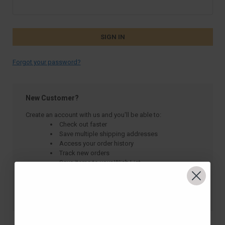
Forgot your password?
New Customer?
Create an account with us and you'll be able to:
Check out faster
Save multiple shipping addresses
Access your order history
Track new orders
Save items to your Wish List
CREATE ACCOUNT