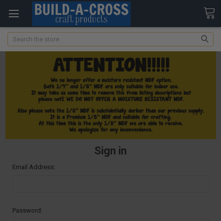
Search
Sign in
Email Address:
Password: