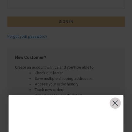
Forgot your password?
New Customer?
Create an account with us and you'll be able to:
Check out faster
Save multiple shipping addresses
Access your order history
Track new orders
Save items to your Wish List
CREATE ACCOUNT