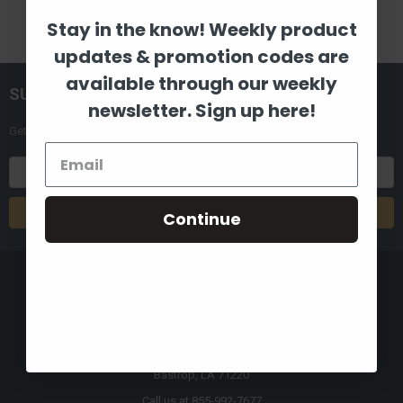
Stay in the know! Weekly product
updates & promotion codes are
available through our weekly
SUBSCRIBE TO OUR NEWSLETTER
newsletter. Sign up here!
Get the latest updates on new products and upcoming sales
Email
Address
Continue
8880 Industrial Drive
Bastrop, LA 71220
Call us at 855-992-7677