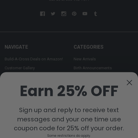
NAVIGATE
CATEGORIES
Build-A-Cross Deals on Amazon!
New Arrivals
Customer Gallery
Birth Announcements
Build-A-Cross on Facebook
Country Home Décor Collection
Earn 25% OFF
WHOLESALE SIGNUP
Monogram Collection
Contact Us
Trending Now Collection
Shipping | Returns | Promotion
Sign up and reply to receive text
Rules
messages and your one time use
Sitemap
coupon code for 25% off your order.
Some restrictions do apply.