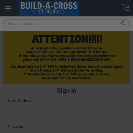
Search
Sign in
Email Address:
Password: