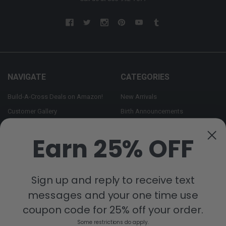
NAVIGATE
CATEGORIES
Build-A-Cross Deals on Amazon!
New Arrivals
Customer Gallery
Birth Announcements
Build-A-Cross on Facebook
Country Home Décor Collection
Earn 25% OFF
WHOLESALE SIGNUP
Monogram Collection
Contact Us
Trending Now Collection
Shipping | Returns | Promotion
Sign up and reply to receive text
Rules
messages and your one time use
Sitemap
coupon code for 25% off your order.
Some restrictions do apply.