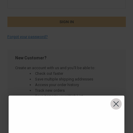
Forgot your password?
New Customer?
Create an account with us and you'll be able to:
Check out faster
Save multiple shipping addresses
Access your order history
Track new orders
Save items to your Wish List
CREATE ACCOUNT