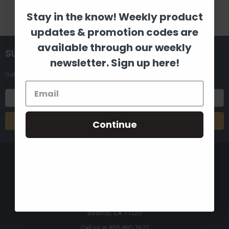
Stay in the know! Weekly product
updates & promotion codes are
available through our weekly
SUBSCRIBE TO OUR NEWSLETTER
newsletter. Sign up here!
Get the latest updates on new products and upcoming sales
Email
Address
Continue
8880 Industrial Drive
Bastrop, LA 71220
Call us at 855-992-7677