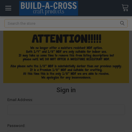
Search
Sign in
Email Address:
Password: