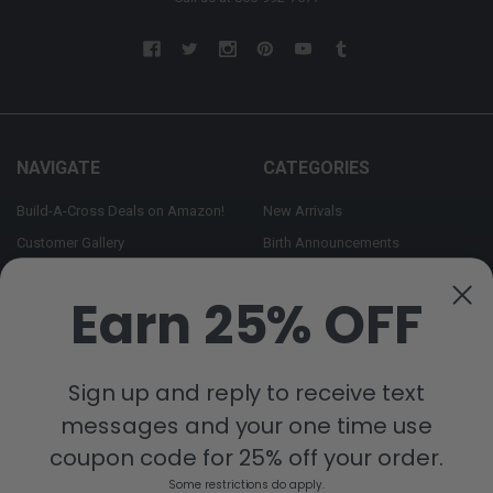
NAVIGATE
CATEGORIES
Build-A-Cross Deals on Amazon!
New Arrivals
Customer Gallery
Birth Announcements
Build-A-Cross on Facebook
Country Home Décor Collection
Earn 25% OFF
WHOLESALE SIGNUP
Monogram Collection
Contact Us
Trending Now Collection
Shipping | Returns | Promotion
Sign up and reply to receive text
Rules
messages and your one time use
Sitemap
coupon code for 25% off your order.
Some restrictions do apply.