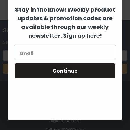
Stay in the know! Weekly product
updates & promotion codes are
available through our weekly
SUBSCRIBE TO OUR NEWSLETTER
newsletter. Sign up here!
Get the latest updates on new products and upcoming sales
Email
Address
Continue
8880 Industrial Drive
Bastrop, LA 71220
Call us at 855-992-7677