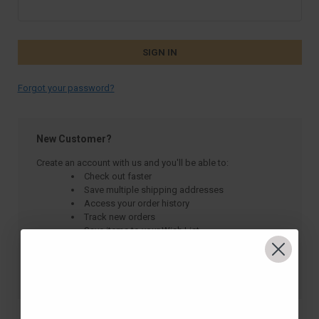
Forgot your password?
New Customer?
Create an account with us and you'll be able to:
Check out faster
Save multiple shipping addresses
Access your order history
Track new orders
Save items to your Wish List
CREATE ACCOUNT