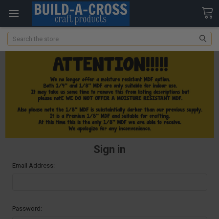
Search
Sign in
Email Address:
Password: