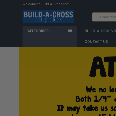
Welcome to Build-A-Cross.com!
Search
CATEGORIES
BUILD-A-CROSS 
CONTACT US