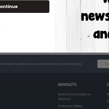
Track new orders
ontinue
Save items to your W
CREATE ACCOUNT
assword?
Email
t the latest updates on new products and upcoming sales
Addres
NAVIGATE
Build-A-Cross Deals on
N
Amazon!
B
Customer Gallery
C