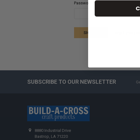
Password:
C
Forgot your p
SUBSCRIBE TO OUR NEWSLETTER
Ge
8880 Industrial Drive
Bastrop, LA 71220