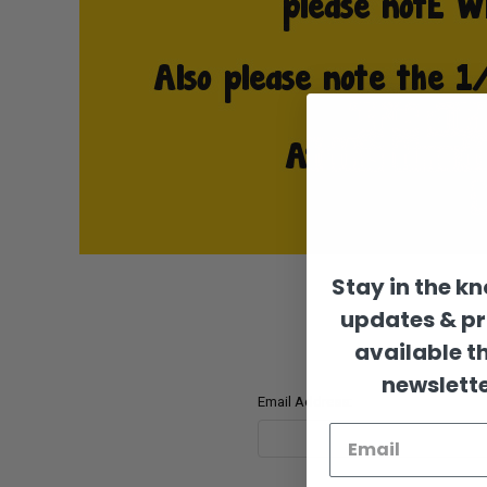
Stay in the k
updates & p
available t
newslette
Email Address: