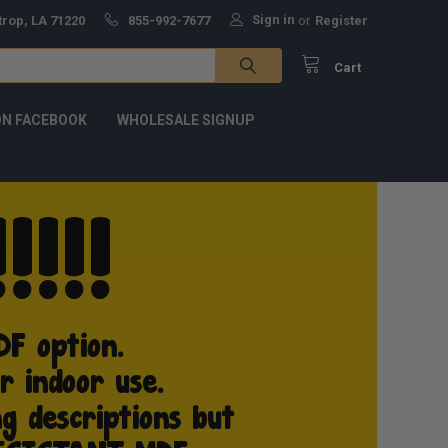
Sign in
trop, LA 71220
855-992-7677
or
Register
Cart
ON FACEBOOK
WHOLESALE SIGNUP