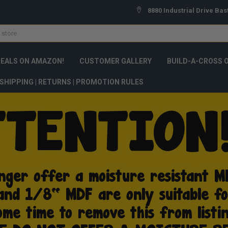
8880 Industrial Drive Bas
DEALS ON AMAZON!
CUSTOMER GALLERY
BUILD-A-CROSS 
SHIPPING | RETURNS | PROMOTION RULES