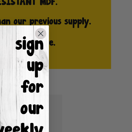
u'll be able to:
ping addresses
istory