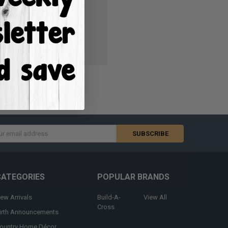
ish List
s
CATEGORIES
POPULAR BRANDS
ew Arrivals
Build-A-
View All
Cross
irth Announcements
ountry Home Décor