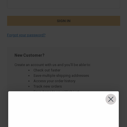
Forgot your password?
New Customer?
Create an account with us and you'll be able to:
Check out faster
Save multiple shipping addresses
Access your order history
Track new orders
Save items to your Wish List
CREATE ACCOUNT