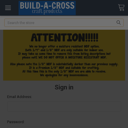
Search
Sign in
Email Address:
Password: