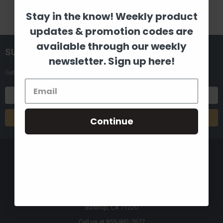
Stay in the know! Weekly product
updates & promotion codes are
available through our weekly
SUBSCRIBE TO OUR NEWSLETTER
newsletter. Sign up here!
Get the latest updates on new products and upcoming sales
Email
Address
Continue
8880 Industrial Drive
Bastrop, LA 71220
Call us at 855-992-7677