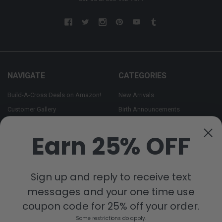
NAVIGATE
CATEGORIES
Build-A-Cross Deals on Amazon!
New Arrivals
Customer Gallery
Birth Announcements
Build-A-Cross on Facebook
Country Home Décor Collection
Earn 25% OFF
WHOLESALE SIGNUP
Monogram Collection
Contact Us
Trending Now Collection
Shipping | Returns | Promotion
Sign up and reply to receive text
Rules
messages and your one time use
Sitemap
coupon code for 25% off your order.
Some restrictions do apply.