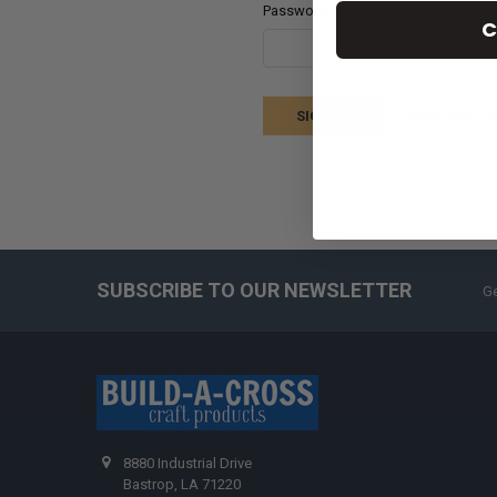
Password:
C
Forgot your p
SUBSCRIBE TO OUR NEWSLETTER
Ge
8880 Industrial Drive
Bastrop, LA 71220