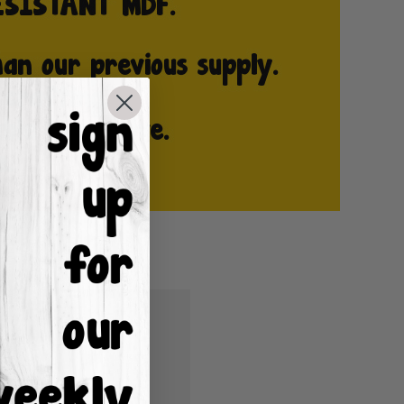
u'll be able to:
ping addresses
istory