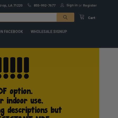
Sign in
trop, LA 71220
855-992-7677
or
Register
Cart
ON FACEBOOK
WHOLESALE SIGNUP