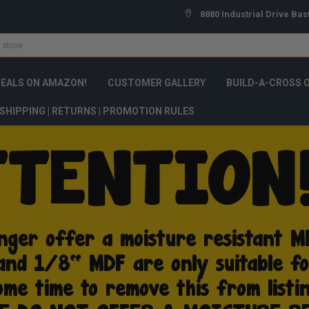
8880 Industrial Drive Bas
DEALS ON AMAZON!
CUSTOMER GALLERY
BUILD-A-CROSS 
SHIPPING | RETURNS | PROMOTION RULES