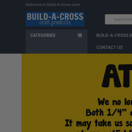
Welcome to Build-A-Cross.com!
Search
CATEGORIES
BUILD-A-CROSS 
CONTACT US