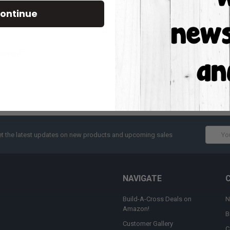
Track new orders
ontinue
Save items to your W
CREATE ACCOUNT
assword?
Email
t the latest updates on new products and upcoming sales
Addres
NAVIGATE
Build-A-Cross Deals on
N
Amazon!
B
Customer Gallery
C