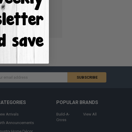
ish List
s
CATEGORIES
POPULAR BRANDS
ew Arrivals
Build-A-
View All
Cross
irth Announcements
ountry Home Décor