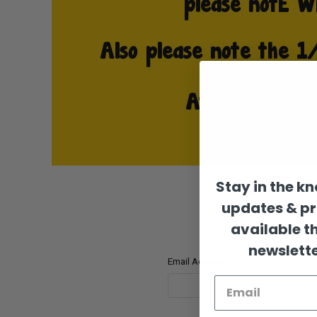
Stay in the k
updates & p
available t
newslette
Email Address: