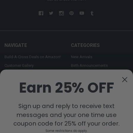
NAVIGATE
CATEGORIES
Build-A-Cross Deals on Amazon!
New Arrivals
Customer Gallery
Birth Announcements
Build-A-Cross on Facebook
Country Home Décor Collection
Earn 25% OFF
WHOLESALE SIGNUP
Monogram Collection
Contact Us
Trending Now Collection
Shipping | Returns | Promotion
Sign up and reply to receive text
Rules
messages and your one time use
Sitemap
coupon code for 25% off your order.
Some restrictions do apply.