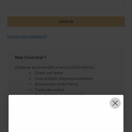
Forgot your password?
New Customer?
Create an account with us and you'll be able to:
Check out faster
Save multiple shipping addresses
Access your order history
Track new orders
Save items to your Wish List
CREATE ACCOUNT