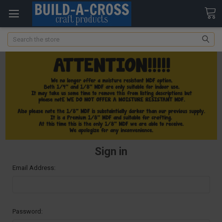
Search
Sign in
Email Address:
Password: