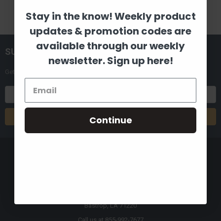
Stay in the know! Weekly product
updates & promotion codes are
available through our weekly
SUBSCRIBE TO OUR NEWSLETTER
newsletter. Sign up here!
Get the latest updates on new products and upcoming sales
Email
Address
Continue
8880 Industrial Drive
Bastrop, LA 71220
Call us at 855-992-7677