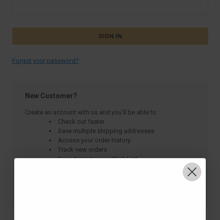
Forgot your password?
New Customer?
Create an account with us and you'll be able to:
Check out faster
Save multiple shipping addresses
Access your order history
Track new orders
Save items to your Wish List
CREATE ACCOUNT