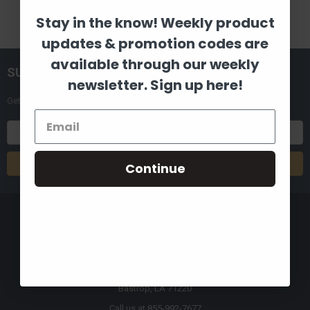
Stay in the know! Weekly product
updates & promotion codes are
available through our weekly
SUBSCRIBE TO OUR NEWSLETTER
newsletter. Sign up here!
Get the latest updates on new products and upcoming sales
Email
Address
Continue
8880 Industrial Drive
Bastrop, LA 71220
Call us at 855-992-7677