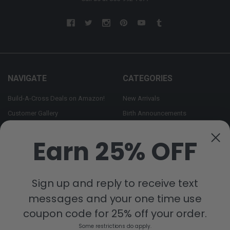
NAVIGATE
CATEGORIES
Build-A-Cross Deals on Amazon!
New Arrivals
Customer Gallery
Birth Announcements
Build-A-Cross on Facebook
Country Home Décor Collection
Earn 25% OFF
WHOLESALE SIGNUP
Monogram Collection
Contact Us
Trending Now Collection
Shipping | Returns | Promotion
Sign up and reply to receive text
Rules
messages and your one time use
Sitemap
coupon code for 25% off your order.
Some restrictions do apply.