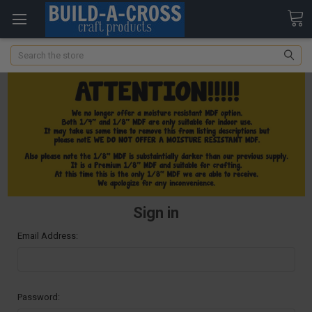
Search
Sign in
Email Address:
Password: