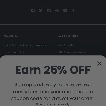
NAVIGATE
CATEGORIES
Build-A-Cross Deals on Amazon!
New Arrivals
Customer Gallery
Birth Announcements
Build-A-Cross on Facebook
Country Home Décor Collection
Earn 25% OFF
WHOLESALE SIGNUP
Monogram Collection
Contact Us
Trending Now Collection
Shipping | Returns | Promotion
Sign up and reply to receive text
Rules
messages and your one time use
Sitemap
coupon code for 25% off your order.
Some restrictions do apply.