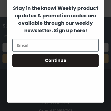
Stay in the know! Weekly product
updates & promotion codes are
available through our weekly
SUBSCRIBE TO OUR NEWSLETTER
newsletter. Sign up here!
Get the latest updates on new products and upcoming sales
Email
Address
Continue
8880 Industrial Drive
Bastrop, LA 71220
Call us at 855-992-7677