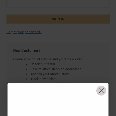
Forgot your password?
New Customer?
Create an account with us and you'll be able to:
Check out faster
Save multiple shipping addresses
Access your order history
Track new orders
Save items to your Wish List
CREATE ACCOUNT