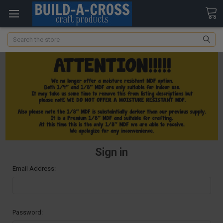
Search
Sign in
Email Address:
Password: