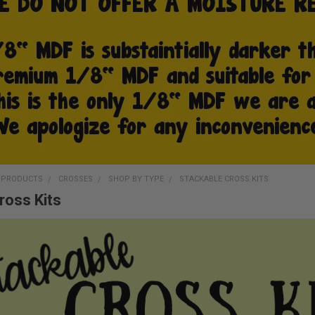
D PRODUCTS
CROSSES
SHOP BY TYPE
STACKABLE CROSS KITS
ross Kits