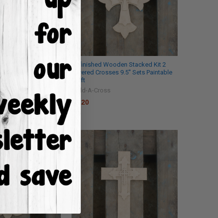
den Stacked Kit 6
Unfinished Wooden Stacked Kit 2
9.5'' Sets Paintable
Layered Crosses 9.5'' Sets Paintable
Craft
Build-A-Cross
$6.20