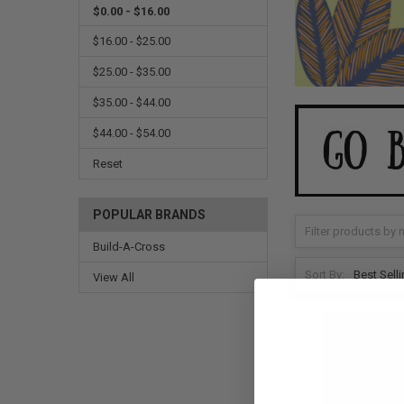
$0.00 - $16.00
$16.00 - $25.00
$25.00 - $35.00
$35.00 - $44.00
$44.00 - $54.00
Reset
POPULAR BRANDS
Build-A-Cross
Sort By:
View All