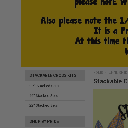
HOME
UNFINISHE
STACKABLE CROSS KITS
Stackable C
9.5'' Stacked Sets
16'' Stacked Sets
22'' Stacked Sets
SHOP BY PRICE