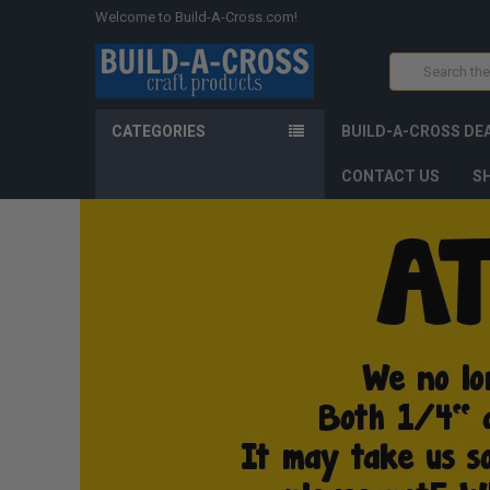
Welcome to Build-A-Cross.com!
Search
CATEGORIES
BUILD-A-CROSS DE
CONTACT US
SH