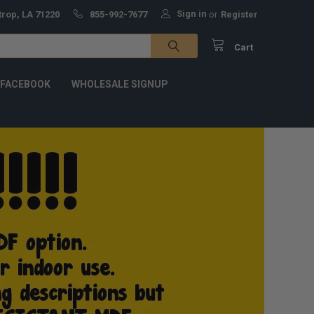
Sign in
trop, LA 71220
855-992-7677
or
Register
Cart
 FACEBOOK
WHOLESALE SIGNUP