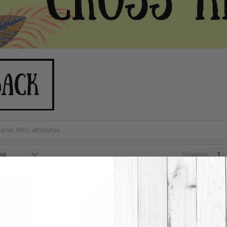
Columns:
1