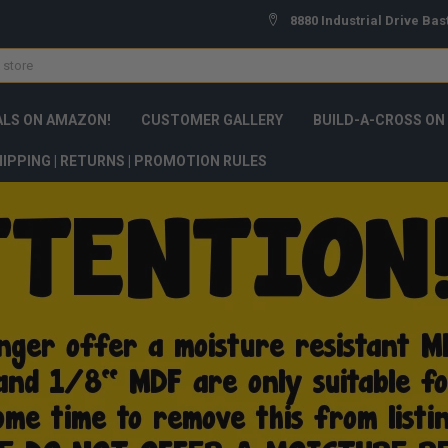
8880 Industrial Drive Bas
ALS ON AMAZON!
CUSTOMER GALLERY
BUILD-A-CROSS ON
IPPING | RETURNS | PROMOTION RULES