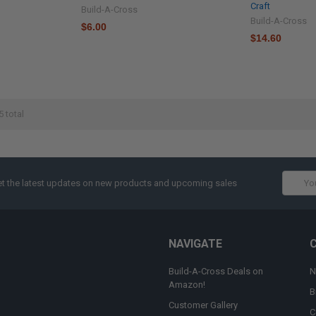
Craft
Build-A-Cross
Build-A-Cross
$6.00
$14.60
5 total
Email
t the latest updates on new products and upcoming sales
Addres
NAVIGATE
Build-A-Cross Deals on
N
Amazon!
B
Customer Gallery
C