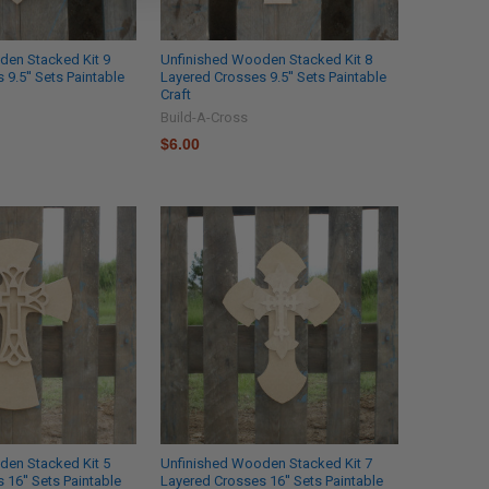
den Stacked Kit 9
Unfinished Wooden Stacked Kit 8
9.5'' Sets Paintable
Layered Crosses 9.5'' Sets Paintable
Craft
Build-A-Cross
$6.00
den Stacked Kit 5
Unfinished Wooden Stacked Kit 7
 16'' Sets Paintable
Layered Crosses 16'' Sets Paintable