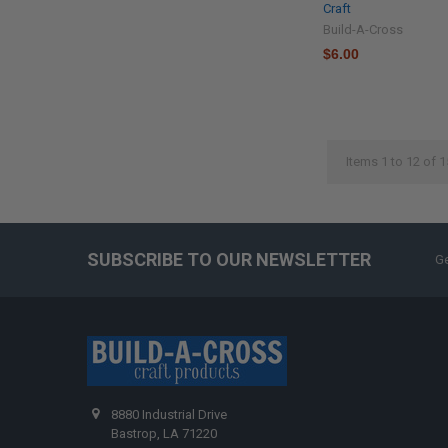
Craft
Build-A-Cross
$6.00
Items 1 to 12 of 1
SUBSCRIBE TO OUR NEWSLETTER
Ge
8880 Industrial Drive
Bastrop, LA 71220