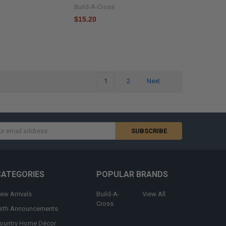
Build-A-Cross
$15.20
1
2
Next
s
CATEGORIES
POPULAR BRANDS
ew Arrivals
Build-A-
View All
Cross
irth Announcements
ountry Home Décor