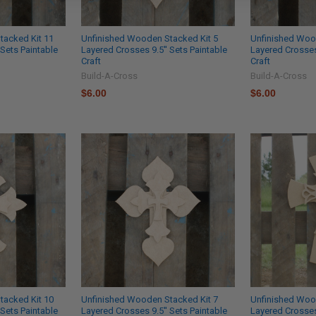
tacked Kit 11
Unfinished Wooden Stacked Kit 5
Unfinished Woo
 Sets Paintable
Layered Crosses 9.5'' Sets Paintable
Layered Crosses 
Craft
Craft
Build-A-Cross
Build-A-Cross
$6.00
$6.00
tacked Kit 10
Unfinished Wooden Stacked Kit 7
Unfinished Woo
 Sets Paintable
Layered Crosses 9.5'' Sets Paintable
Layered Crosses