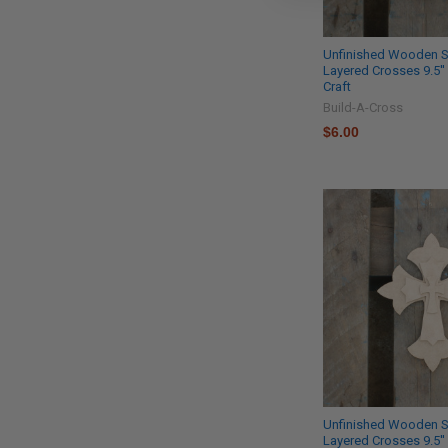
Unfinished Wooden S
Layered Crosses 9.5''
Craft
Build-A-Cross
$6.00
Unfinished Wooden S
Layered Crosses 9.5''