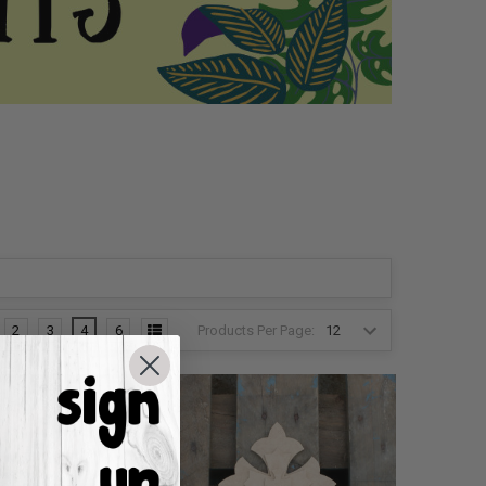
Products Per Page:
2
3
4
6