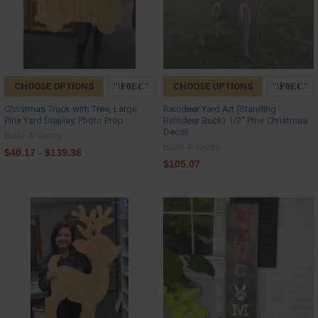
CHOOSE OPTIONS
CHOOSE OPTIONS
Christmas Truck with Tree, Large
Reindeer Yard Art (Standing
Pine Yard Display, Photo Prop
Reindeer Buck) 1/2'' Pine Christmas
Decor
Build-A-Cross
Build-A-Cross
$40.17 - $139.38
$105.07