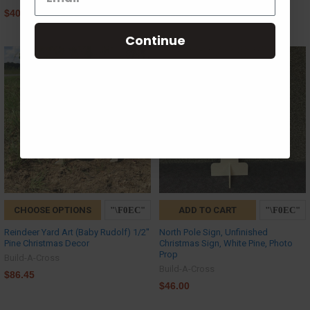
$40.17 - $139.38
$105.07
Continue
CHOOSE OPTIONS
ADD TO CART
Reindeer Yard Art (Baby Rudolf) 1/2''
North Pole Sign, Unfinished
Pine Christmas Decor
Christmas Sign, White Pine, Photo
Prop
Build-A-Cross
Build-A-Cross
$86.45
$46.00