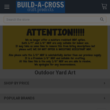
Search
Outdoor Yard Art
SHOP BY PRICE
POPULAR BRANDS