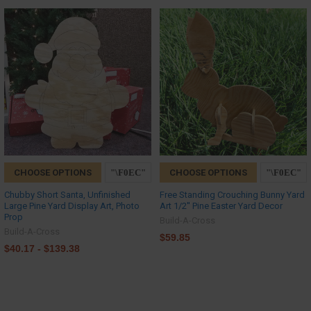
CHOOSE OPTIONS
CHOOSE OPTIONS
Chubby Short Santa, Unfinished
Free Standing Crouching Bunny Yard
Large Pine Yard Display Art, Photo
Art 1/2'' Pine Easter Yard Decor
Prop
Build-A-Cross
Build-A-Cross
$59.85
$40.17 - $139.38