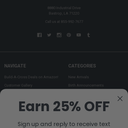
8880 Industrial Drive
Bastrop, LA 71220
Call us at 855-992-7677
NAVIGATE
CATEGORIES
Build-A-Cross Deals on Amazon!
New Arrivals
Customer Gallery
Birth Announcements
Build-A-Cross on Facebook
Country Home Décor Collection
Earn 25% OFF
WHOLESALE SIGNUP
Monogram Collection
Contact Us
Trending Now Collection
Shipping | Returns | Promotion
Sign up and reply to receive text
Rules