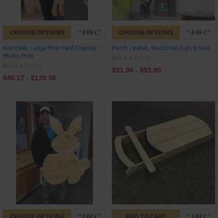
CHOOSE OPTIONS
CHOOSE OPTIONS
Reindeer, Large Pine Yard Display,
Porch Leaner, Welcome Sign Board
Photo Prop
Build-A-Cross
Build-A-Cross
$31.90 - $53.90
$40.17 - $139.38
CHOOSE OPTIONS
ADD TO CART