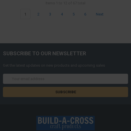
Items 1 to 12 of 67 total
1
2
3
4
5
6
Next
SUBSCRIBE TO OUR NEWSLETTER
Get the latest updates on new products and upcoming sales
Email
Address