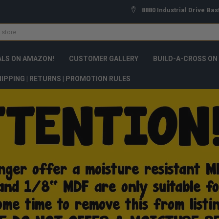
8880 Industrial Drive Bas
ALS ON AMAZON!
CUSTOMER GALLERY
BUILD-A-CROSS ON
IPPING | RETURNS | PROMOTION RULES