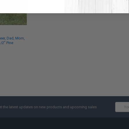
deer, Dad, Mom,
1/2'' Pine
Email
t the latest updates on new products and upcoming sales
Addres