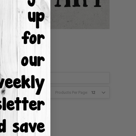
Products Per Page:
2
3
4
6