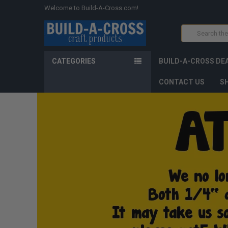
Welcome to Build-A-Cross.com!
Search
CATEGORIES
BUILD-A-CROSS DE
CONTACT US
SH