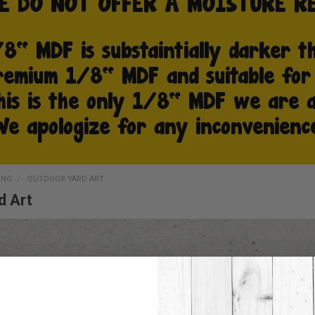
ING
OUTDOOR YARD ART
d Art