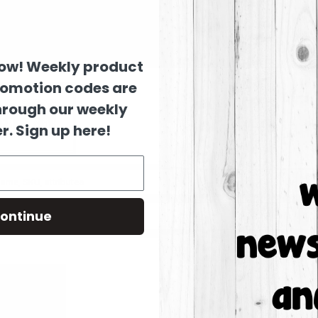
now! Weekly product
romotion codes are
hrough our weekly
r. Sign up here!
ontinue
Columns:
1