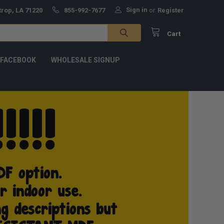
Sign in
trop, LA 71220
855-992-7677
or
Register
Cart
 FACEBOOK
WHOLESALE SIGNUP