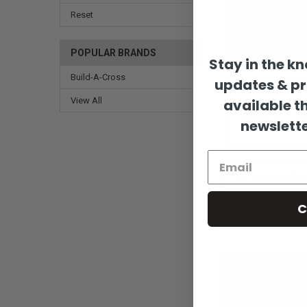
Reset
POPULAR BRANDS
Stay in the k
Build-A-Cross
updates & p
View All
available t
newslette
C
Sort By: