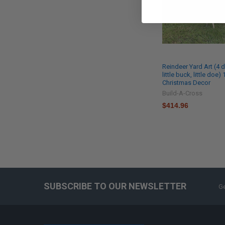
Reindeer Yard Art (4 
little buck, little doe) 
Christmas Decor
Build-A-Cross
$414.96
SUBSCRIBE TO OUR NEWSLETTER
Ge