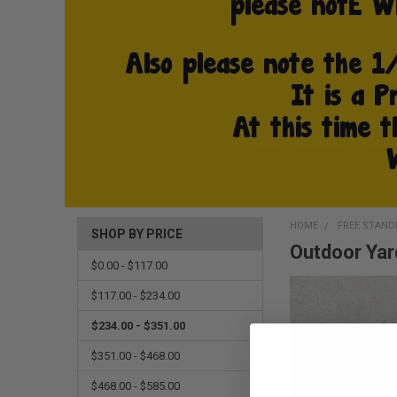
HOME
FREE STAND
SHOP BY PRICE
Outdoor Yar
$0.00 - $117.00
$117.00 - $234.00
$234.00 - $351.00
$351.00 - $468.00
$468.00 - $585.00