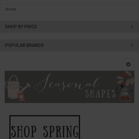
Winter
SHOP BY PRICE
POPULAR BRANDS