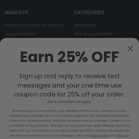
NAVIGATE
CATEGORIES
Build-A-Cross Deals on Amazon!
New Arrivals
Customer Gallery
Birth Announcements
Build-A-Cross on Facebook
Country Home Décor Collection
Earn 25% OFF
WHOLESALE SIGNUP
Monogram Collection
Contact Us
Trending Now Collection
Shipping | Returns | Promotion
Sign up and reply to receive text
Rules
messages and your one time use
Sitemap
coupon code for 25% off your order.
Some restrictions do apply.
POPULAR BRANDS
By entering your phone number and submitting this form, you consent to receive
marketing text messages (such as promotion codes and cart reminders) from Build-A-
Build-A-Cross
View All
Cross at the number provided, including messages sent by autodialer. Consent is not
a condition of any purchase. Message and data rates may apply. Message frequency
varies. You can unsubscribe at any time by replying STOP or clicking the unsubscribe
link (where available) in one of our messages. View our
Privacy Policy
and
Terms of