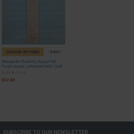
CHOOSE OPTIONS
Always Be Thankful, Happy Fall
Porch Leaner, Unfinished MDF Craft
Build-A-Cross
$37.69
SUBSCRIBE TO OUR NEWSLETTER