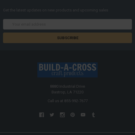
Get the latest updates on new products and upcoming sales
Email
Address
8880 Industrial Drive
Bastrop, LA 71220
Call us at 855-992-7677