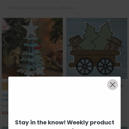
ADD TO CART
CHOOSE OPTIONS
Stackable Snowflake Tree,
Train Cart - Trees & Sleighs Cargo,
Unfinished MDF Craft Project
Unfinished MDF Craft Shape
Build-A-Cross
Build-A-Cross
$24.50
$26.63
Stay in the know! Weekly product