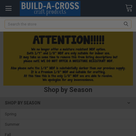
Search
Shop by Season
SHOP BY SEASON
Spring
Summer
Fall