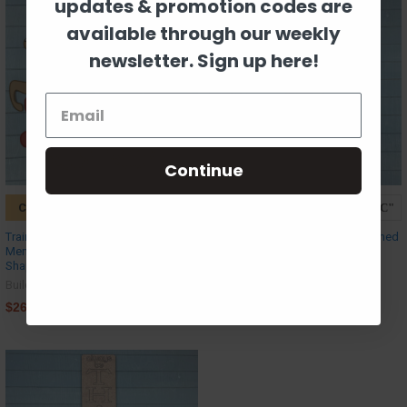
updates & promotion codes are
available through our weekly
newsletter. Sign up here!
Continue
CHOOSE OPTIONS
CHOOSE OPTIONS
Train Cart - Reindeer & Gingerbread
Let it Snow Porch Leaner, Unfinished
Men Cargo, Unfinished MDF Craft
MDF Craft
Shape
Build-A-Cross
Build-A-Cross
$37.69
$26.63