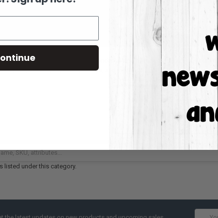
ontinue
ieve that Fall is actually the MOST wonderful time of the year! That's why our 
rted pumpkin shapes, lattes, turkeys, and more!
 listed under this category.
Email
t the latest updates on new products and upcoming sales