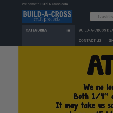
Welcome to Build-A-Cross.com!
Search
CATEGORIES
BUILD-A-CROSS DE
CONTACT US
SH