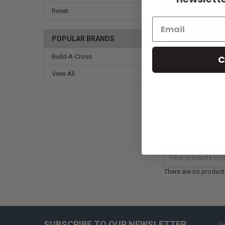
Reset
POPULAR BRANDS
Build-A-Cross
C
Truth be told, we bel
everything from asso
View All
There are no products
SUBSCRIBE TO OUR NEWSLETTER
Ge