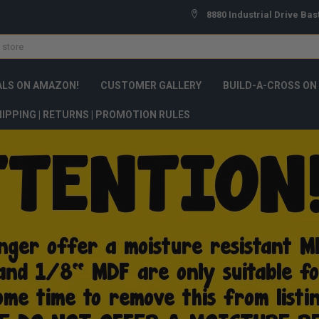
8880 Industrial Drive Bas
ALS ON AMAZON!
CUSTOMER GALLERY
BUILD-A-CROSS ON
IPPING | RETURNS | PROMOTION RULES