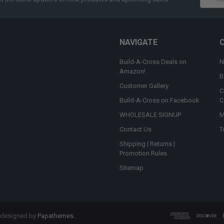
Addres
NAVIGATE
Build-A-Cross Deals on
N
Amazon!
B
Customer Gallery
C
Build-A-Cross on Facebook
C
WHOLESALE SIGNUP
M
Contact Us
T
Shipping | Returns |
Promotion Rules
Sitemap
 designed by
Papathemes
.