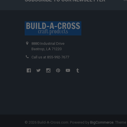
8880 Industrial Drive
Bastrop, LA 71220
Call us at 855-992-7677
©
2026
Build-A-Cross.com.
Powered by
BigCommerce
. Theme