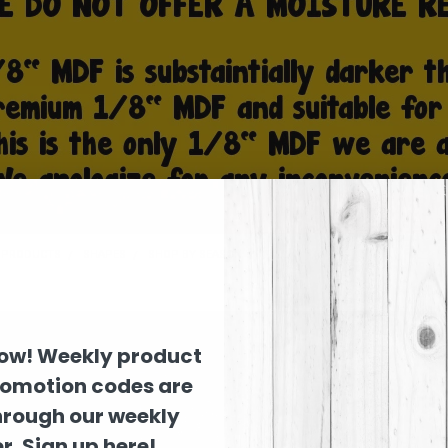
D PRODUCTS
SHAPES
SHOP BY SEASON
FALL
now! Weekly product
romotion codes are
hrough our weekly
r. Sign up here!