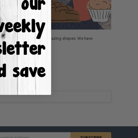
Fall section is packed full of amazing shapes. We have