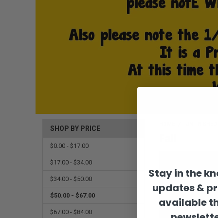
HOME
UNFINISHE
SHOP BY PRICE
Fall
$0.00 - $17.00
$17.00 - $34.00
Stay in the k
$34.00 - $50.00
updates & p
$50.00 - $67.00
available t
$67.00 - $84.00
newslette