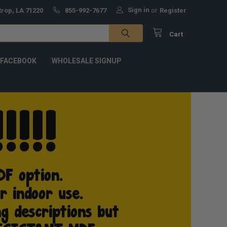
Sign in
trop, LA 71220
855-992-7677
or
Register
Cart
 FACEBOOK
WHOLESALE SIGNUP