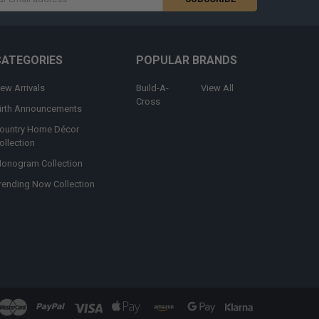
s
CATEGORIES
POPULAR BRANDS
ew Arrivals
Build-A-
View All
Cross
irth Announcements
ountry Home Décor
ollection
onogram Collection
rending Now Collection