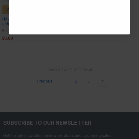
CHOOSE OPTIONS
Flower Outline, Christmas Shape,
Unfinished Wood Craft Shape
Build-A-Cross
$0.89
Items 37 to 41 of 41 total
Previous
1
2
3
4
SUBSCRIBE TO OUR NEWSLETTER
Get the latest updates on new products and upcoming sales