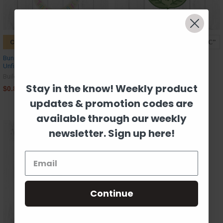
CHOOSE OPTIONS
CHOOSE OPTIONS
Bunny Outline, Christmas Shape,
Flower, Indian Block Print Pattern,
Unfinished Wood Craft Shape
Spring Cutouts, Kids Shape
Unfinished Wood Cutout
Build-A-Cross
Build-A-Cross
Stay in the know! Weekly product
$0.89
$0.89
updates & promotion codes are
available through our weekly
newsletter. Sign up here!
Continue