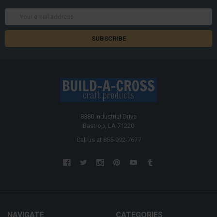
Email
Address
8880 Industrial Drive
Bastrop, LA 71220
Call us at 855-992-7677
NAVIGATE
CATEGORIES