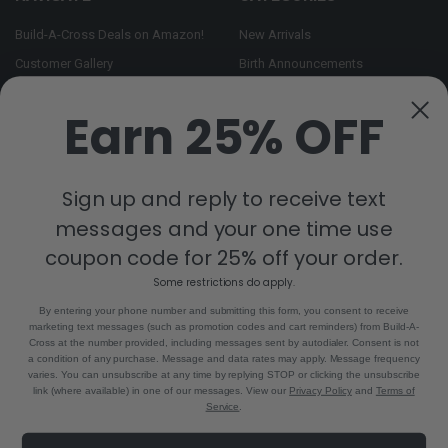
Build-A-Cross Deals on Amazon!
New Arrivals
Customer Gallery
Birth Announcements
Build-A-Cross on Facebook
Country Home Décor Collection
Earn 25% OFF
WHOLESALE SIGNUP
Monogram Collection
Contact Us
Trending Now Collection
Shipping | Returns | Promotion
Sign up and reply to receive text
Rules
messages and your one time use
Sitemap
coupon code for 25% off your order.
Some restrictions do apply.
POPULAR BRANDS
By entering your phone number and submitting this form, you consent to receive
marketing text messages (such as promotion codes and cart reminders) from Build-A-
Build-A-Cross
View All
Cross at the number provided, including messages sent by autodialer. Consent is not
a condition of any purchase. Message and data rates may apply. Message frequency
varies. You can unsubscribe at any time by replying STOP or clicking the unsubscribe
link (where available) in one of our messages. View our
Privacy Policy
and
Terms of
Service
.
©
2026
Build-A-Cross.com.
Powered by
BigCommerce
. Theme designed