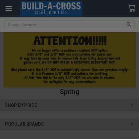
Search
Spring
SHOP BY PRICE
POPULAR BRANDS