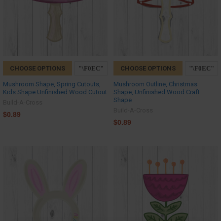
CHOOSE OPTIONS
CHOOSE OPTIONS
Mushroom Shape, Spring Cutouts,
Mushroom Outline, Christmas
Kids Shape Unfinished Wood Cutout
Shape, Unfinished Wood Craft
Shape
Build-A-Cross
Build-A-Cross
$0.89
$0.89