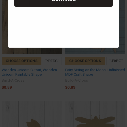
CHOOSE OPTIONS
CHOOSE OPTIONS
Wooden Unicorn Cutout, Wooden
Fairy Sitting on the Moon, Unfinished
Unicorn Paintable Shape
MDF Craft Shape
Build-A-Cross
Build-A-Cross
$0.89
$0.89