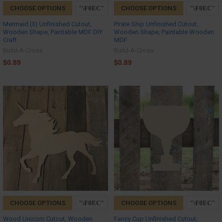
CHOOSE OPTIONS
CHOOSE OPTIONS
Mermaid (3) Unfinished Cutout,
Pirate Ship Unfinished Cutout,
Wooden Shape, Paintable MDF DIY
Wooden Shape, Paintable Wooden
Craft
MDF
Build-A-Cross
Build-A-Cross
$0.89
$0.89
CHOOSE OPTIONS
CHOOSE OPTIONS
Wood Unicorn Cutout, Wooden
Fancy Cup Unfinished Cutout,