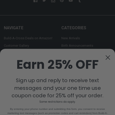
NAVIGATE
CATEGORIES
Build-A-Cross Deals on Amazon!
New Arrivals
Customer Gallery
Birth Announcements
Build-A-Cross on Facebook
Country Home Décor Collection
Earn 25% OFF
WHOLESALE SIGNUP
Monogram Collection
Contact Us
Trending Now Collection
Shipping | Returns | Promotion
Sign up and reply to receive text
Rules
messages and your one time use
Sitemap
coupon code for 25% off your order.
Some restrictions do apply.
POPULAR BRANDS
By entering your phone number and submitting this form, you consent to receive
marketing text messages (such as promotion codes and cart reminders) from Build-A-