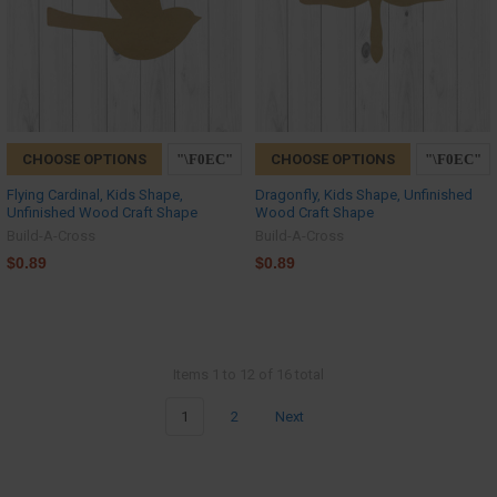
CHOOSE OPTIONS
CHOOSE OPTIONS
Flying Cardinal, Kids Shape,
Dragonfly, Kids Shape, Unfinished
Unfinished Wood Craft Shape
Wood Craft Shape
Build-A-Cross
Build-A-Cross
$0.89
$0.89
Items 1 to 12 of 16 total
1
2
Next