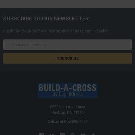
SUBSCRIBE TO OUR NEWSLETTER
Get the latest updates on new products and upcoming sales
Email
Address
8880 Industrial Drive
Bastrop, LA 71220
Call us at 855-992-7677