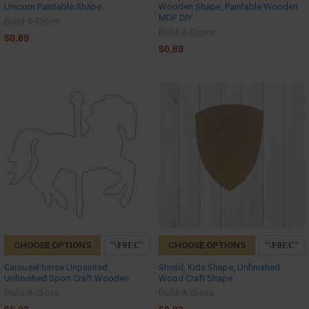
Unicorn Paintable Shape
Wooden Shape, Paintable Wooden
MDF DIY
Build-A-Cross
Build-A-Cross
$0.89
$0.89
CHOOSE OPTIONS
CHOOSE OPTIONS
Carousel horse Unpainted
Shield, Kids Shape, Unfinished
Unfinished Sport Craft Wooden
Wood Craft Shape
Build-A-Cross
Build-A-Cross