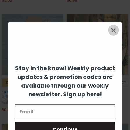
$5.03
$0.89
Stay in the know! Weekly product
updates & promotion codes are
CHOOSE OPTIONS
CHOOSE OPTIONS
available through our weekly
Fairy Plucking Flower Petals,
Pirate Ship Craft Shape
newsletter. Sign up here!
Unfinished MDF Craft Shape
Build-A-Cross
Build-A-Cross
$0.89
$0.89
Continue