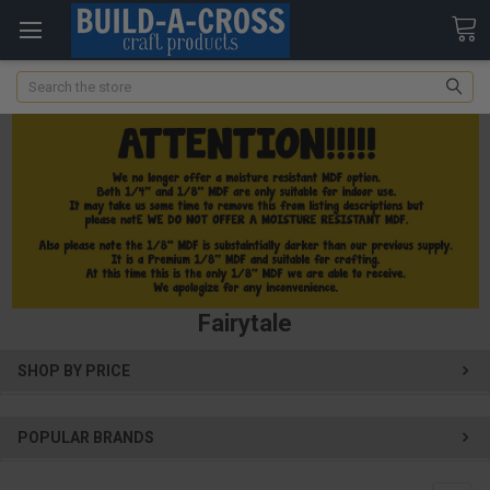
Search
Fairytale
SHOP BY PRICE
POPULAR BRANDS