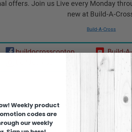
al offers. Join us Live every Monday thro
new at Build-A-Cros
Build-A-Cross
now! Weekly product
romotion codes are
hrough our weekly
r. Sign up here!