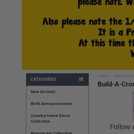
HOME
BUILD-A-CR
CATEGORIES
Build-A-Cro
New Arrivals
Birth Announcements
Country Home Décor
Collection
Follow 
Monogram Collection