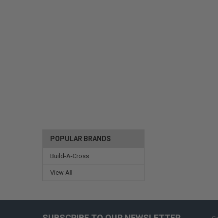
POPULAR BRANDS
Build-A-Cross
View All
SUBSCRIBE TO OUR NEWSLETTER