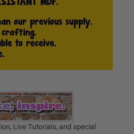
n, Live Tutorials, and special