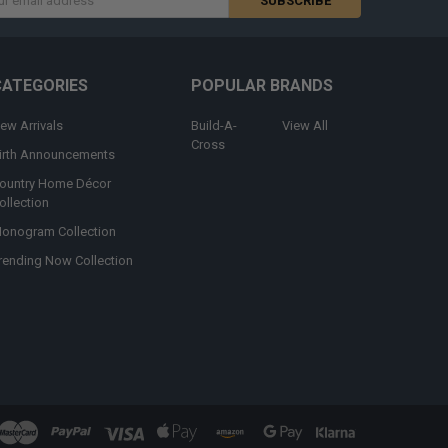
s
CATEGORIES
POPULAR BRANDS
ew Arrivals
Build-A-
View All
Cross
irth Announcements
ountry Home Décor
ollection
onogram Collection
rending Now Collection