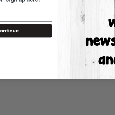
ontinue