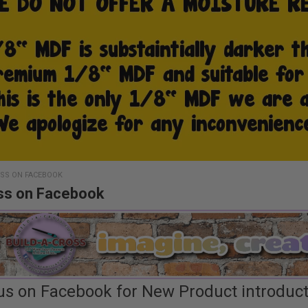
OSS ON FACEBOOK
ss on Facebook
us on Facebook for New Product introductio