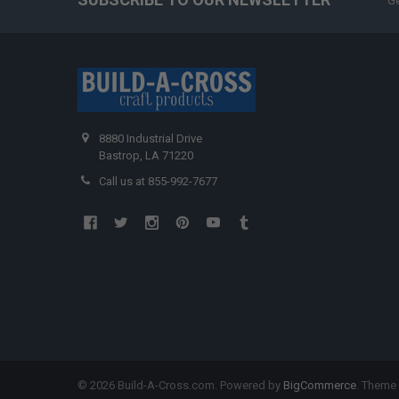
Ge
8880 Industrial Drive
Bastrop, LA 71220
Call us at 855-992-7677
©
2026
Build-A-Cross.com.
Powered by
BigCommerce
. Theme