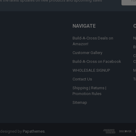
t the latest updates on new products and upcoming sales
Addres
NAVIGATE
Build-A-Cross Deals on
N
Amazon!
B
Customer Gallery
C
Build-A-Cross on Facebook
C
WHOLESALE SIGNUP
M
Contact Us
T
Shipping | Returns |
Promotion Rules
Sitemap
 designed by
Papathemes
.