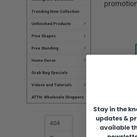
promotion
Trending Now Collection
Unfinished Products
Pine Shapes
Free Standing
Home Decor
Grab Bag Specials
Videos and Tutorials
ATTN: Wholesale Shoppers
Stay in the k
updates & p
available t
newslette