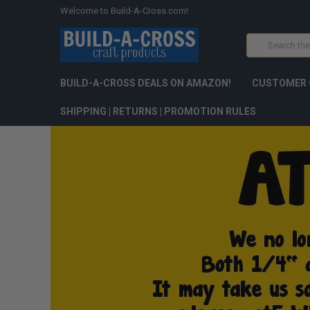
Welcome to Build-A-Cross.com!
Search
BUILD-A-CROSS DEALS ON AMAZON!
CUSTOMER 
SHIPPING | RETURNS | PROMOTION RULES