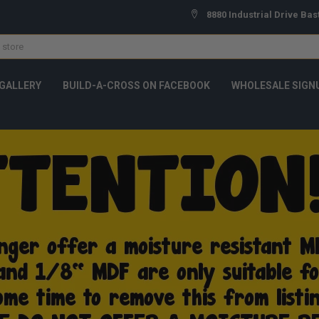
8880 Industrial Drive Bas
GALLERY
BUILD-A-CROSS ON FACEBOOK
WHOLESALE SIGN