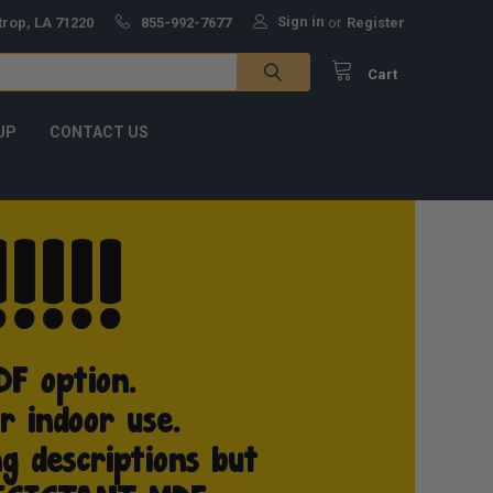
Sign in
trop, LA 71220
855-992-7677
or
Register
Cart
UP
CONTACT US