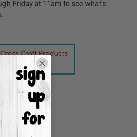
ugh Friday at 11am to see what's
s.