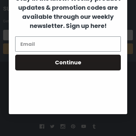
updates & promotion codes are
SUBSCRIBE TO OUR NEWSLETTER
available through our weekly
Get the latest updates on new products and upcoming sales
newsletter. Sign up here!
Email
Address
Continue
8880 Industrial Drive
Bastrop, LA 71220
Call us at 855-992-7677