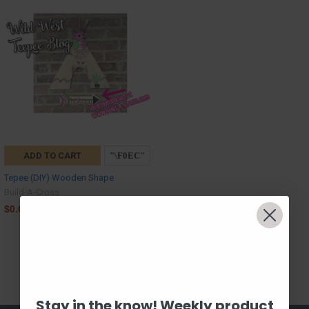
ADD TO CART
Tepee (DIY) Wooden Shape
Build-A-Cross
$0.00
Stay in the know! Weekly product