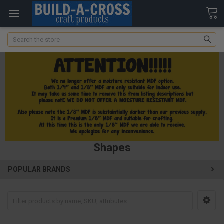
Search
Shapes
POPULAR BRANDS