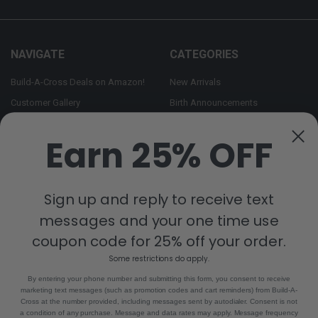
NAVIGATE
CATEGORIES
Build-A-Cross Deals on Amazon!
New Arrivals
Customer Gallery
Birth Announcements
Build-A-Cross on Facebook
Country Home Décor Collection
Earn 25% OFF
WHOLESALE SIGNUP
Monogram Collection
Contact Us
Trending Now Collection
Shipping | Returns | Promotion
Sign up and reply to receive text
Rules
messages and your one time use
Sitemap
coupon code for 25% off your order.
Some restrictions do apply.
POPULAR BRANDS
By entering your phone number and submitting this form, you consent to receive
marketing text messages (such as promotion codes and cart reminders) from Build-A-
Build-A-Cross
View All
Cross at the number provided, including messages sent by autodialer. Consent is not
a condition of any purchase. Message and data rates may apply. Message frequency