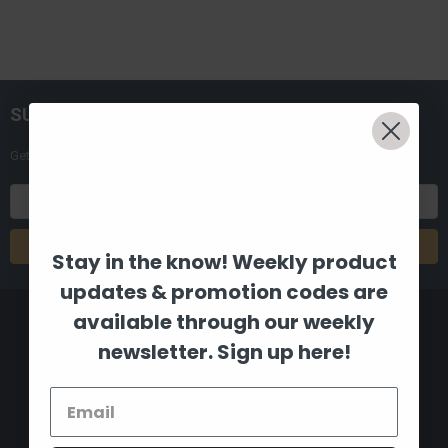
SUBSCRIBE TO OUR NEWSLETTER
Get the latest updates on new products and upcoming sales
Email
Address
Stay in the know! Weekly product
updates & promotion codes are
available through our weekly
newsletter. Sign up here!
8880 Industrial Drive
Bastrop, LA 71220