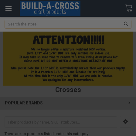
Search
Crosses
POPULAR BRANDS
There are no products listed under this category.