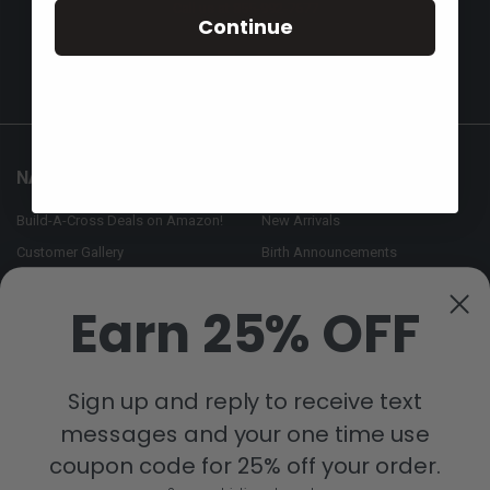
Call us at 855-992-7677
Continue
NAVIGATE
CATEGORIES
Build-A-Cross Deals on Amazon!
New Arrivals
Customer Gallery
Birth Announcements
Build-A-Cross on Facebook
Country Home Décor Collection
Earn 25% OFF
WHOLESALE SIGNUP
Monogram Collection
Contact Us
Trending Now Collection
Shipping | Returns | Promotion
Sign up and reply to receive text
Rules
messages and your one time use
Sitemap
coupon code for 25% off your order.