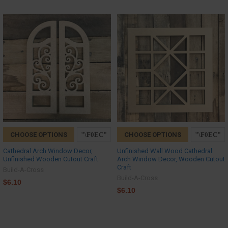
CHOOSE OPTIONS
CHOOSE OPTIONS
Cathedral Arch Window Decor,
Unfinished Wall Wood Cathedral
Unfinished Wooden Cutout Craft
Arch Window Decor, Wooden Cutout
Craft
Build-A-Cross
Build-A-Cross
$6.10
$6.10