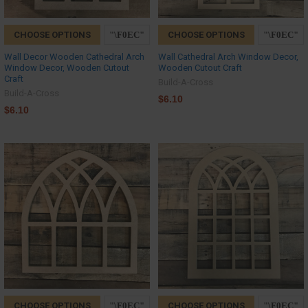
CHOOSE OPTIONS
CHOOSE OPTIONS
Wall Decor Wooden Cathedral Arch
Wall Cathedral Arch Window Decor,
Window Decor, Wooden Cutout
Wooden Cutout Craft
Craft
Build-A-Cross
Build-A-Cross
$6.10
$6.10
CHOOSE OPTIONS
CHOOSE OPTIONS