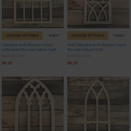
CHOOSE OPTIONS
CHOOSE OPTIONS
Cathedral Arch Window Decor,
Wall Cathedral Arch Window Decor,
Unfinished Wooden Cutout Craft
Wooden Cutout Craft
Build-A-Cross
Build-A-Cross
$6.10
$6.10