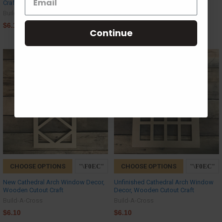
Craft
Build-A-Cross
Build-A-Cross
$6.10
$6.10
Continue
CHOOSE OPTIONS
CHOOSE OPTIONS
New Cathedral Arch Window Decor,
Unfinished Cathedral Arch Window
Wooden Cutout Craft
Decor, Wooden Cutout Craft
Build-A-Cross
Build-A-Cross
$6.10
$6.10