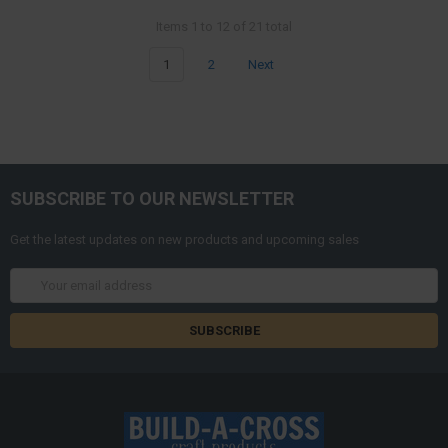
Items 1 to 12 of 21 total
1
2
Next
SUBSCRIBE TO OUR NEWSLETTER
Get the latest updates on new products and upcoming sales
Email
Address