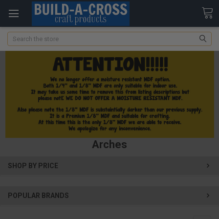
Search
Arches
SHOP BY PRICE
POPULAR BRANDS