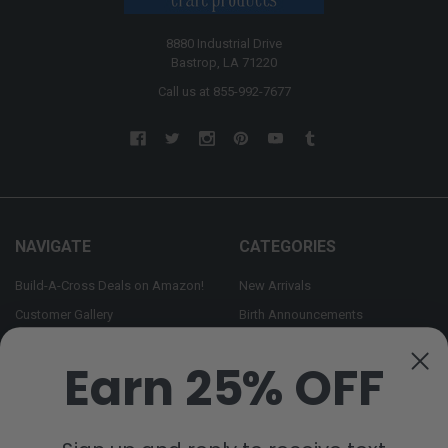
8880 Industrial Drive
Bastrop, LA 71220
Call us at 855-992-7677
NAVIGATE
CATEGORIES
Build-A-Cross Deals on Amazon!
New Arrivals
Customer Gallery
Birth Announcements
Build-A-Cross on Facebook
Country Home Décor Collection
Earn 25% OFF
WHOLESALE SIGNUP
Monogram Collection
Contact Us
Trending Now Collection
Shipping | Returns | Promotion