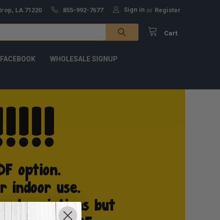
Sign in
trop, LA 71220
855-992-7677
or
Register
Cart
 FACEBOOK
WHOLESALE SIGNUP