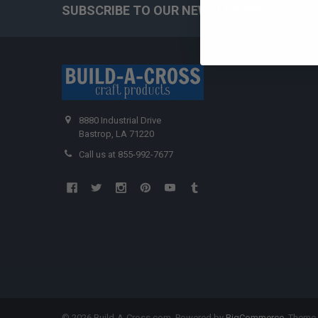
SUBSCRIBE TO OUR NEWSLETTER
Ge
8880 Industrial Drive
Bastrop, LA 71220
Call us at 855-992-7677
©
2026
Build-A-Cross.com.
Powered by
BigCommerce
. Theme