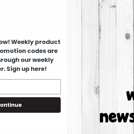
now! Weekly product
romotion codes are
hrough our weekly
r. Sign up here!
D PRODUCTS
1-8" MDF LISTINGS
stings
ontinue
 listed under this category.