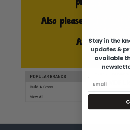
Stay in the k
updates & p
available t
newslette
HOME
UNFINISHE
POPULAR BRANDS
1-8" MDF Li
Build-A-Cross
View All
C
There are no products