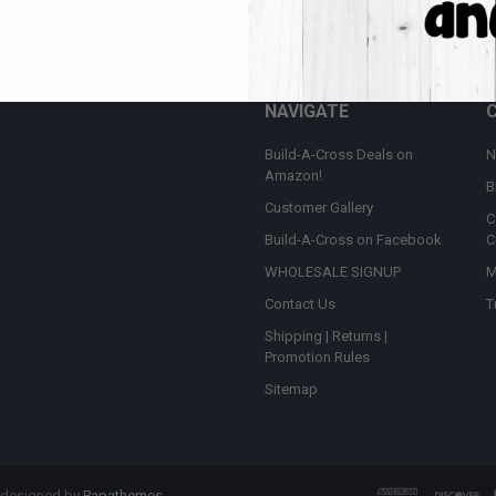
Email
t the latest updates on new products and upcoming sales
Addres
NAVIGATE
Build-A-Cross Deals on
N
Amazon!
B
Customer Gallery
C
Build-A-Cross on Facebook
C
WHOLESALE SIGNUP
M
Contact Us
T
Shipping | Returns |
Promotion Rules
Sitemap
 designed by
Papathemes
.