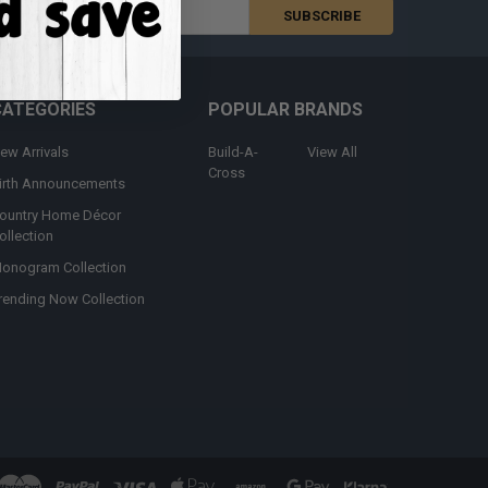
s
CATEGORIES
POPULAR BRANDS
ew Arrivals
Build-A-
View All
Cross
irth Announcements
ountry Home Décor
ollection
onogram Collection
rending Now Collection