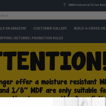
8880 Industrial Drive Bas
ALS ON AMAZON!
CUSTOMER GALLERY
BUILD-A-CROSS ON
IPPING | RETURNS | PROMOTION RULES