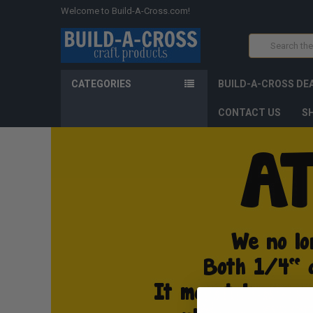
Welcome to Build-A-Cross.com!
Search
CATEGORIES
BUILD-A-CROSS DE
CONTACT US
SH