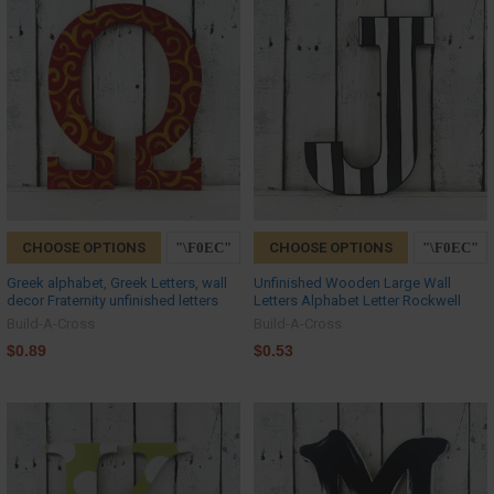
CHOOSE OPTIONS
CHOOSE OPTIONS
Greek alphabet, Greek Letters, wall
Unfinished Wooden Large Wall
decor Fraternity unfinished letters
Letters Alphabet Letter Rockwell
Build-A-Cross
Build-A-Cross
$0.89
$0.53