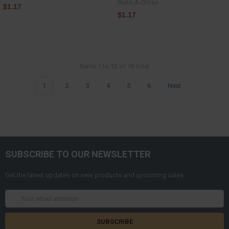
Build-A-Cross
$1.17
$1.17
Items 1 to 12 of 76 total
1
2
3
4
5
6
Next
SUBSCRIBE TO OUR NEWSLETTER
Get the latest updates on new products and upcoming sales
Email
Address