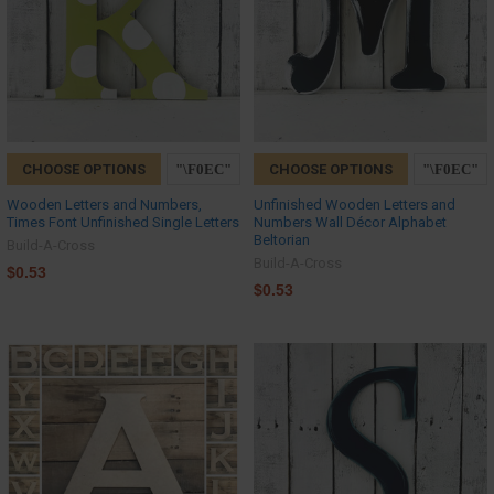
CHOOSE OPTIONS
CHOOSE OPTIONS
Wooden Letters and Numbers,
Unfinished Wooden Letters and
Times Font Unfinished Single Letters
Numbers Wall Décor Alphabet
Beltorian
Build-A-Cross
Build-A-Cross
$0.53
$0.53