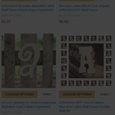
Unfinished Wooden Alphabet Letter
Wooden Letter Block Font, Impact,
Wall Decor Bebas Neue Unpainted
Unfinished DIY Wall Decor
Build-A-Cross
Build-A-Cross
$1.17
$0.53
CHOOSE OPTIONS
CHOOSE OPTIONS
Wood Lettering for Walls Lowercase
Unfinished MDF Wood Letters
Alphabet Curlz Letters Unpainted
Alphabet Letter Wall Decor Rustler
Wall Art
Build-A-Cross