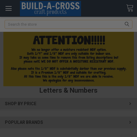
Search
Letters & Numbers
SHOP BY PRICE
POPULAR BRANDS