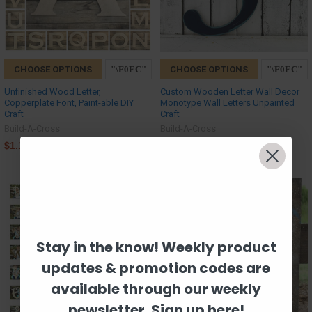
CHOOSE OPTIONS
CHOOSE OPTIONS
Unfinished Wood Letter,
Custom Wooden Letter Wall Decor
Copperplate Font, Paint-able DIY
Monotype Wall Letters Unpainted
Craft
Craft
Build-A-Cross
Build-A-Cross
$1.17
$1.17
Stay in the know! Weekly product
updates & promotion codes are
available through our weekly
newsletter. Sign up here!