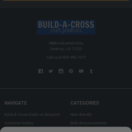
8880 Industrial Drive
Bastrop, LA 71220
Call us at 855-992-7677
NAVIGATE
CATEGORIES
Build-A-Cross Deals on Amazon!
New Arrivals
Customer Gallery
Birth Announcements
Build-A-Cross on Facebook
Country Home Décor Collection