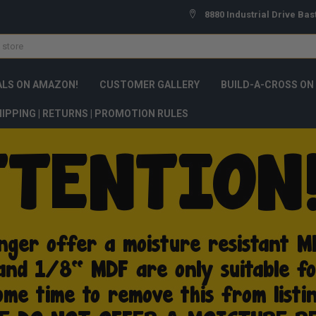
8880 Industrial Drive Bas
ALS ON AMAZON!
CUSTOMER GALLERY
BUILD-A-CROSS ON
IPPING | RETURNS | PROMOTION RULES