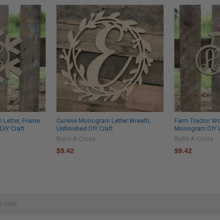
Letter, Frame
Cursive Monogram Letter Wreath,
Farm Tractor W
DIY Craft
Unfinished DIY Craft
Monogram DIY U
Build-A-Cross
Build-A-Cross
$9.42
$9.42
3 total