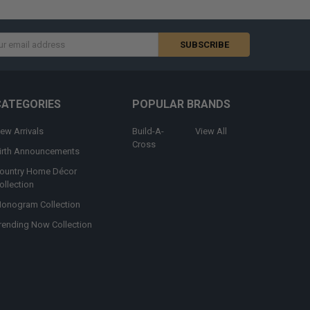
s
CATEGORIES
POPULAR BRANDS
ew Arrivals
Build-A-
View All
Cross
irth Announcements
ountry Home Décor
ollection
onogram Collection
rending Now Collection