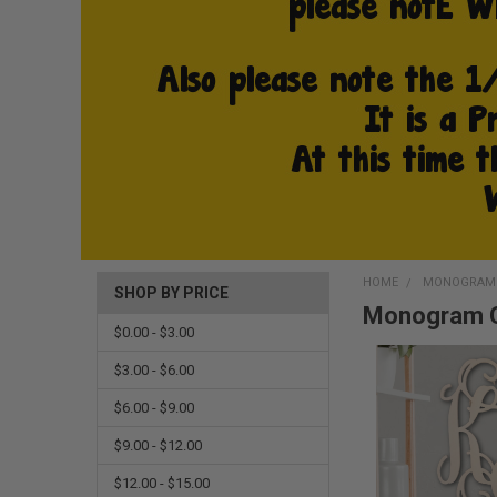
HOME
MONOGRAM 
SHOP BY PRICE
Monogram C
$0.00 - $3.00
$3.00 - $6.00
$6.00 - $9.00
$9.00 - $12.00
$12.00 - $15.00