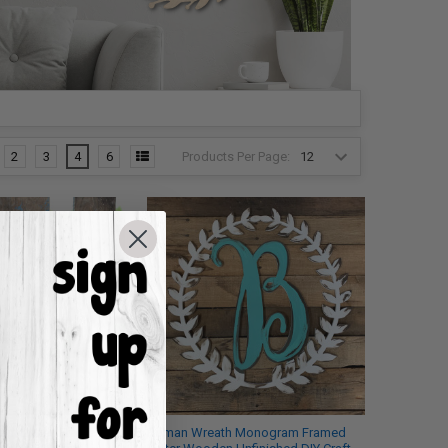
Products Per Page:
2
3
4
6
am Letter, Frame
Roman Wreath Monogram Framed