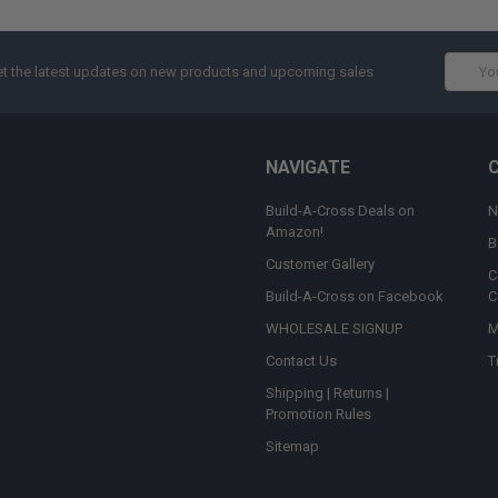
Email
t the latest updates on new products and upcoming sales
Addres
NAVIGATE
Build-A-Cross Deals on
N
Amazon!
B
Customer Gallery
C
Build-A-Cross on Facebook
C
WHOLESALE SIGNUP
M
Contact Us
T
Shipping | Returns |
Promotion Rules
Sitemap