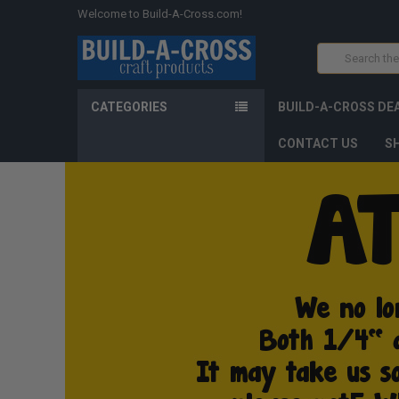
Welcome to Build-A-Cross.com!
Search
CATEGORIES
BUILD-A-CROSS DE
CONTACT US
SH