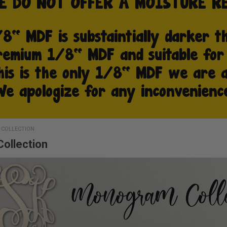
COLLECTION
ollection