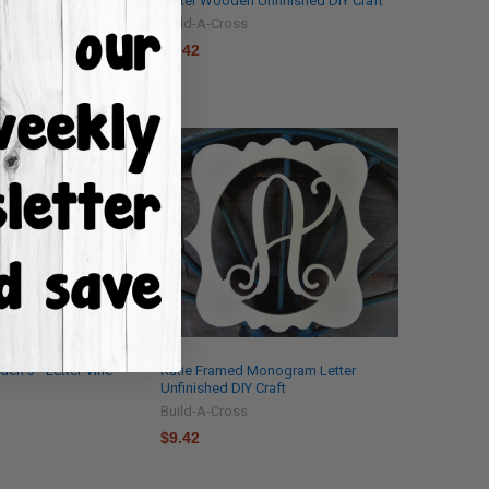
shed DIY Craft
Letter Wooden Unfinished DIY Craft
Build-A-Cross
$9.42
en 3 - Letter Vine
Katie Framed Monogram Letter
Unfinished DIY Craft
Build-A-Cross
$9.42