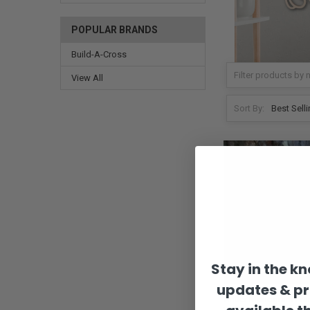
POPULAR BRANDS
Build-A-Cross
View All
Sort By:
Stay in the k
updates & p
Antler Monogram Fra