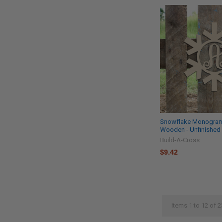
Snowflake Monogram 
Wooden - Unfinished 
Build-A-Cross
$9.42
Items 1 to 12 of 2