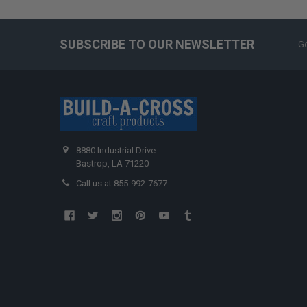
SUBSCRIBE TO OUR NEWSLETTER
Ge
8880 Industrial Drive
Bastrop, LA 71220
Call us at 855-992-7677