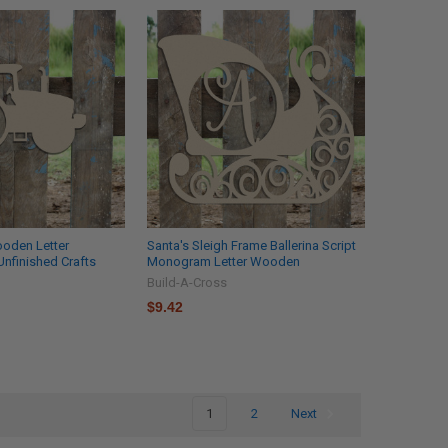
ooden Letter
Santa's Sleigh Frame Ballerina Script
nfinished Crafts
Monogram Letter Wooden
Build-A-Cross
$9.42
1
2
Next