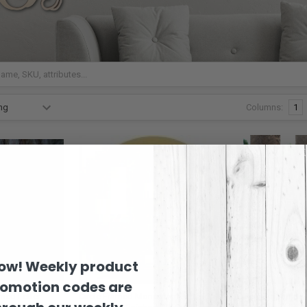
Columns:
1
now! Weekly product
romotion codes are
med Letter
Circle Framed Monogram Letter
Scallop Monogr