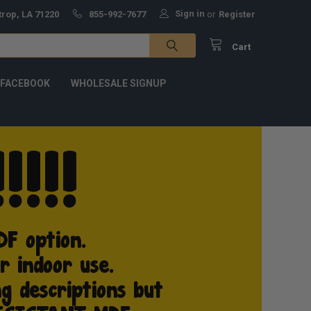
Sign in
trop, LA 71220
855-992-7677
or
Register
Cart
 FACEBOOK
WHOLESALE SIGNUP