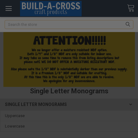
Search
Single Letter Monograms
SINGLE LETTER MONOGRAMS
Uppercase
Lowercase