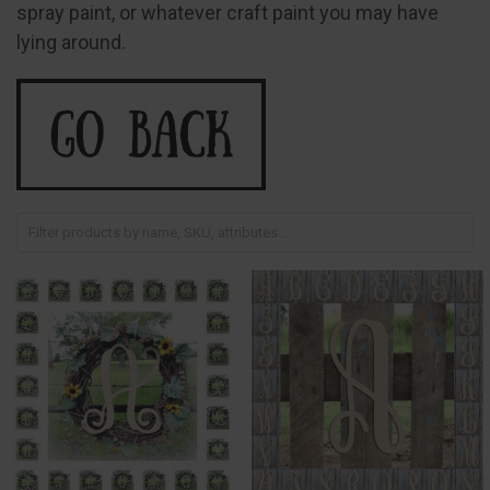
spray paint, or whatever craft paint you may have
lying around.