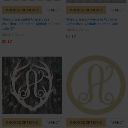
CHOOSE OPTIONS
CHOOSE OPTIONS
Monogram Letter Uppercase
Monogram Lowercase Wooden
Wooden Unfinished Alphabet Paint-
Unfinished Alphabet Letter Craft
able DIY
Build-A-Cross
Build-A-Cross
$1.17
$1.17
CHOOSE OPTIONS
CHOOSE OPTIONS