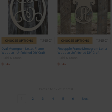
CHOOSE OPTIONS
CHOOSE OPTIONS
Oval Monogram Letter, Frame
Pineapple Frame Monogram Letter
Wooden - Unfinished DIY Craft
Wooden Unfinished DIY Craft
Build-A-Cross
Build-A-Cross
$9.42
$9.42
Items 1 to 12 of 71 total
1
2
3
4
5
6
Next