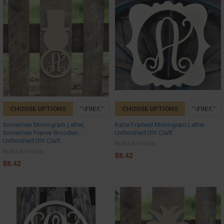
CHOOSE OPTIONS
CHOOSE OPTIONS
Snowman Monogram Letter,
Katie Framed Monogram Letter
Snowman Frame Wooden -
Unfinished DIY Craft
Unfinished DIY Craft
Build-A-Cross
Build-A-Cross
$9.42
$9.42