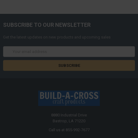
SUBSCRIBE TO OUR NEWSLETTER
Get the latest updates on new products and upcoming sales
Email
Address
8880 Industrial Drive
Bastrop, LA 71220
Call us at 855-992-7677