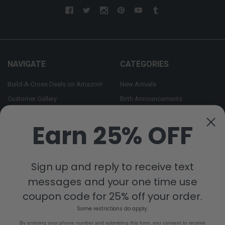
NAVIGATE
CATEGORIES
Build-A-Cross Deals on Amazon!
New Arrivals
Customer Gallery
Birth Announcements
Build-A-Cross on Facebook
Country Home Décor Collection
Earn 25% OFF
WHOLESALE SIGNUP
Monogram Collection
Contact Us
Trending Now Collection
Shipping | Returns | Promotion
Sign up and reply to receive text
Rules
messages and your one time use
Sitemap
coupon code for 25% off your order.
Some restrictions do apply.
POPULAR BRANDS
By entering your phone number and submitting this form, you consent to receive