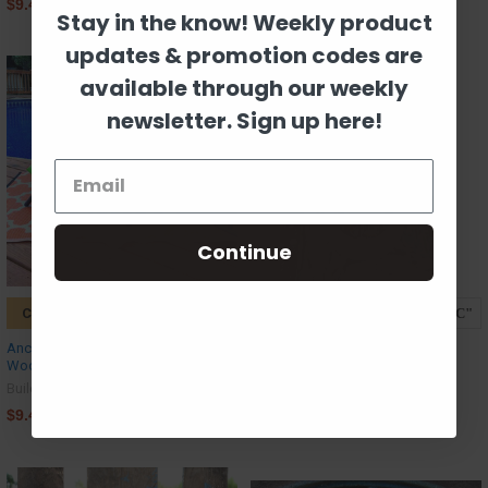
$9.42
$9.42
Stay in the know! Weekly product
updates & promotion codes are
available through our weekly
newsletter. Sign up here!
Continue
CHOOSE OPTIONS
CHOOSE OPTIONS
Anchor Frame Monogram Letter
Evie Monogram Letter, Frame
Wooden Unfinished DIY Craft
Wooden - Unfinished DIY Craft
Build-A-Cross
Build-A-Cross
$9.42
$9.42