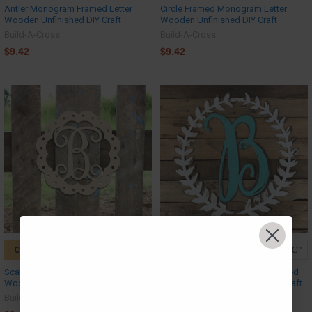
Antler Monogram Framed Letter
Circle Framed Monogram Letter
Wooden Unfinished DIY Craft
Wooden Unfinished DIY Craft
Build-A-Cross
Build-A-Cross
$9.42
$9.42
CHOOSE OPTIONS
CHOOSE OPTIONS
Scallop Monogram Letter, Frame
Roman Wreath Monogram Framed
Wooden - Unfinished DIY Craft
Letter Wooden Unfinished DIY Craft
Build-A-Cross
Build-A-Cross