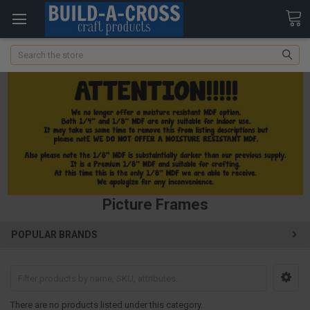
Search
Picture Frames
POPULAR BRANDS
There are no products listed under this category.