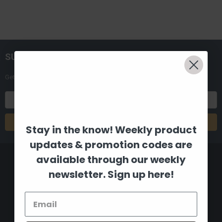
SUBSCRIBE TO OUR NEWSLETTER
Get the latest updates on new products and upcoming sales
Email
Address
Stay in the know! Weekly product
updates & promotion codes are
available through our weekly
newsletter. Sign up here!
8880 Industrial Drive
Bastrop, LA 71220