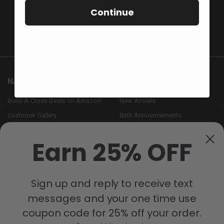
Call us at 855-992-7677
Continue
NAVIGATE
CATEGORIES
Build-A-Cross Deals on Amazon!
New Arrivals
Customer Gallery
Birth Announcements
Build-A-Cross on Facebook
Country Home Décor Collection
Earn 25% OFF
WHOLESALE SIGNUP
Monogram Collection
Contact Us
Trending Now Collection
Shipping | Returns | Promotion
Sign up and reply to receive text
Rules
messages and your one time use
Sitemap
coupon code for 25% off your order.