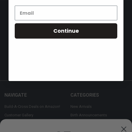
Continue
8880 Industrial Drive
Bastrop, LA 71220
Call us at 855-992-7677
NAVIGATE
CATEGORIES
Build-A-Cross Deals on Amazon!
New Arrivals
Customer Gallery
Birth Announcements
Build-A-Cross on Facebook
Country Home Décor Collection