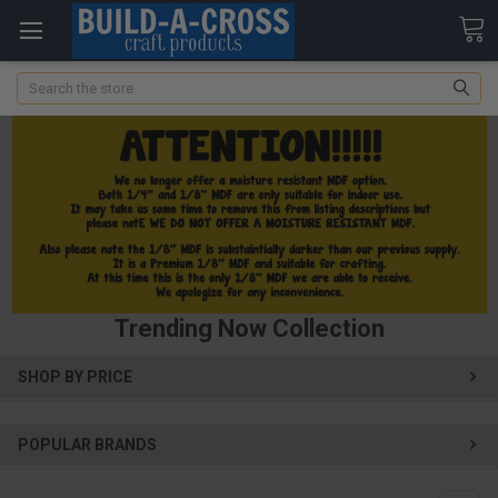
Search
Trending Now Collection
SHOP BY PRICE
POPULAR BRANDS