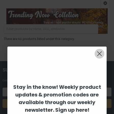
There are no products listed under this category.
SUBSCRIBE TO OUR NEWSLETTER
Get the latest updates on new products and upcoming sales
Stay in the know! Weekly product
Email
updates & promotion codes are
Address
available through our weekly
newsletter. Sign up here!