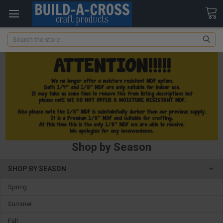
Search
Shop by Season
SHOP BY SEASON
Spring
Summer
Fall