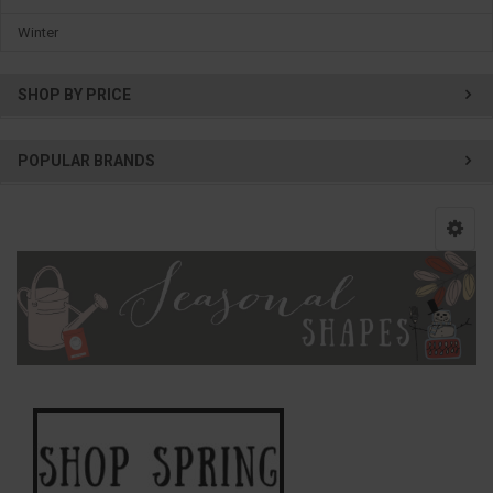
Winter
SHOP BY PRICE
POPULAR BRANDS