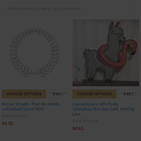
CHOOSE OPTIONS
CHOOSE OPTIONS
Roman Wreath - Plain No words
Llama/Alpaca with Floaty,
Unfinished Cutout MDF
Unfinished Wooden Craft, Paint by
Line
Build-A-Cross
Build-A-Cross
$3.32
$4.61