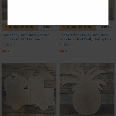
CHOOSE OPTIONS
CHOOSE OPTIONS
Flamingo 2, Unfinished Wooden
Popsicle with Flower, Unfinished
Cutout Craft, Paint by Line
Wooden Cutout Craft, Paint by Line
Build-A-Cross
Build-A-Cross
$4.61
$4.61