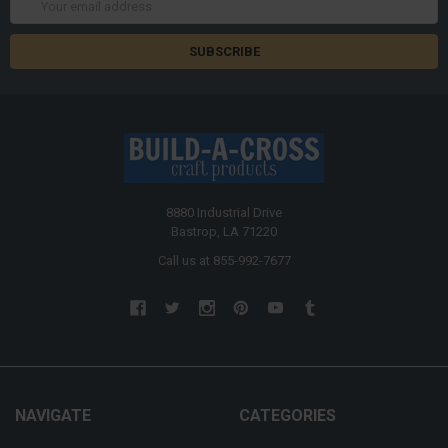
Address
8880 Industrial Drive
Bastrop, LA 71220
Call us at 855-992-7677
NAVIGATE
CATEGORIES