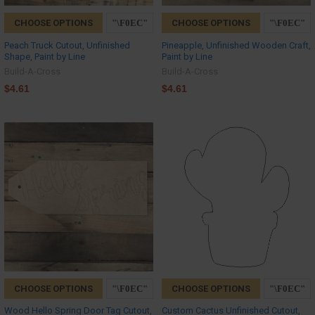
CHOOSE OPTIONS
CHOOSE OPTIONS
Peach Truck Cutout, Unfinished
Pineapple, Unfinished Wooden Craft,
Shape, Paint by Line
Paint by Line
Build-A-Cross
Build-A-Cross
$4.61
$4.61
CHOOSE OPTIONS
CHOOSE OPTIONS
Wood Hello Spring Door Tag Cutout,
Custom Cactus Unfinished Cutout,