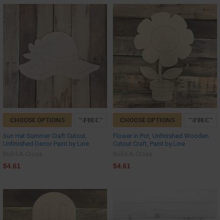
CHOOSE OPTIONS
CHOOSE OPTIONS
Sun Hat Summer Craft Cutout,
Flower in Pot, Unfinished Wooden
Unfinished Decor Paint by Line
Cutout Craft, Paint by Line
Build-A-Cross
Build-A-Cross
$4.61
$4.61