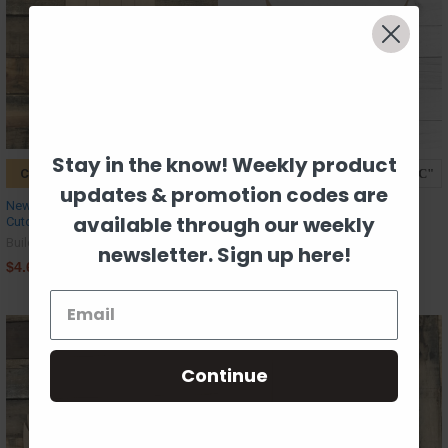
Stay in the know! Weekly product
CHOOSE OPTIONS
CHOOSE OPTIONS
updates & promotion codes are
New Popsicle, Unfinished Wooden
Phoenix, Kids Shape, Unfinished
available through our weekly
Cutout Craft, Paint by Line
Wood Craft Shape
Build-A-Cross
Build-A-Cross
newsletter. Sign up here!
$4.61
$0.89
Continue