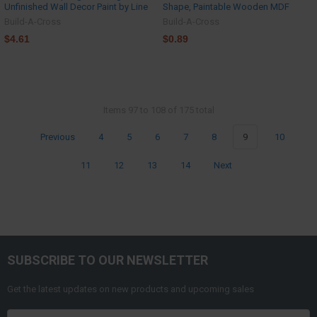
Unfinished Wall Decor Paint by Line
Shape, Paintable Wooden MDF
Build-A-Cross
Build-A-Cross
$4.61
$0.89
Items 97 to 108 of 175 total
Previous
4
5
6
7
8
9
10
11
12
13
14
Next
SUBSCRIBE TO OUR NEWSLETTER
Get the latest updates on new products and upcoming sales
Email