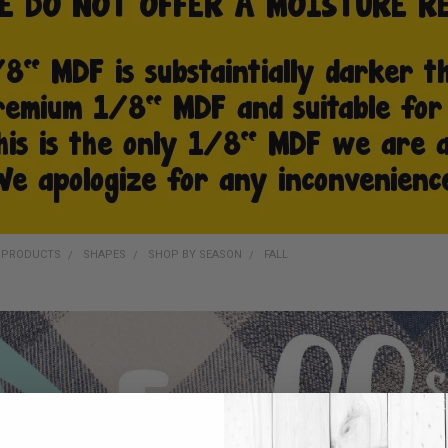
D PRODUCTS
SHAPES
SHOP BY SEASON
FALL