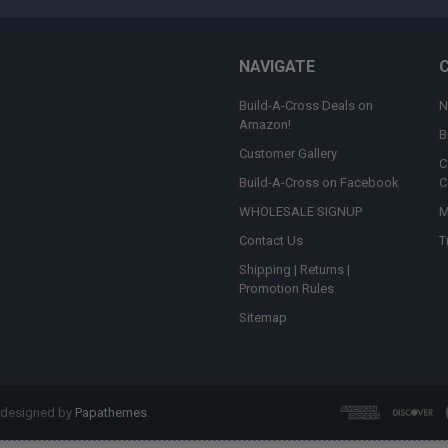
NAVIGATE
Build-A-Cross Deals on
N
Amazon!
B
Customer Gallery
C
Build-A-Cross on Facebook
C
WHOLESALE SIGNUP
M
Contact Us
T
Shipping | Returns |
Promotion Rules
Sitemap
 designed by
Papathemes
.