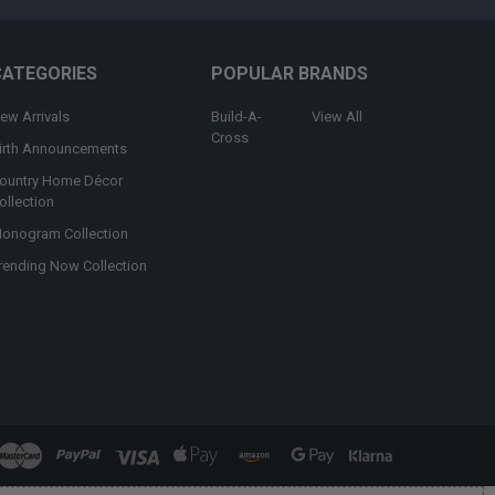
CATEGORIES
POPULAR BRANDS
ew Arrivals
Build-A-
View All
Cross
irth Announcements
ountry Home Décor
ollection
onogram Collection
rending Now Collection