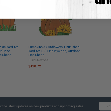
kin Yard Art,
Pumpkins & Sunflowers, Unfinished
2'' Pine
Yard Art 1/2'' Pine Plywood, Outdoor
ne Shape
Pine Shape
Build-A-Cross
$110.72
Email
t the latest updates on new products and upcoming sales
Addres