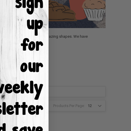
Fall section is packed full of amazing shapes. We have
Products Per Page:
2
3
4
6