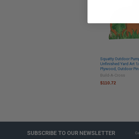
Squatty Outdoor Pump
Unfinished Yard Art 1/
Plywood, Outdoor Pi
Build-A-Cross
$110.72
SUBSCRIBE TO OUR NEWSLETTER
Ge