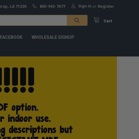
Sign in
trop, LA 71220
855-992-7677
or
Register
Cart
 FACEBOOK
WHOLESALE SIGNUP