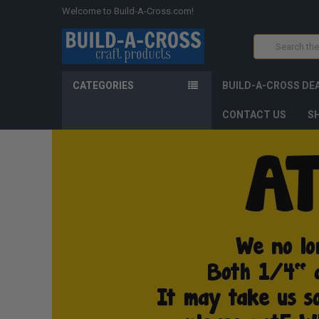
Welcome to Build-A-Cross.com!
Search
CATEGORIES
BUILD-A-CROSS DE
CONTACT US
SH