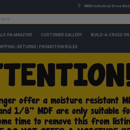
8880 Industrial Drive Bas
ALS ON AMAZON!
CUSTOMER GALLERY
BUILD-A-CROSS ON
IPPING | RETURNS | PROMOTION RULES