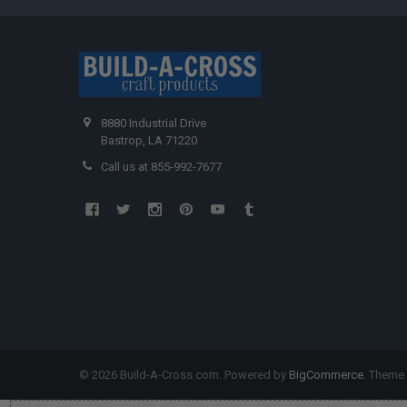
8880 Industrial Drive
Bastrop, LA 71220
Call us at 855-992-7677
©
2026
Build-A-Cross.com.
Powered by
BigCommerce
. Theme