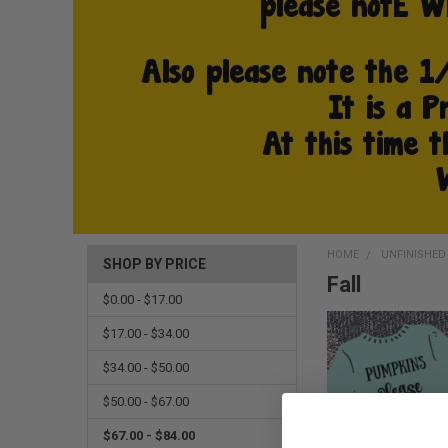
HOME
UNFINISHE
SHOP BY PRICE
Fall
$0.00 - $17.00
$17.00 - $34.00
$34.00 - $50.00
$50.00 - $67.00
$67.00 - $84.00