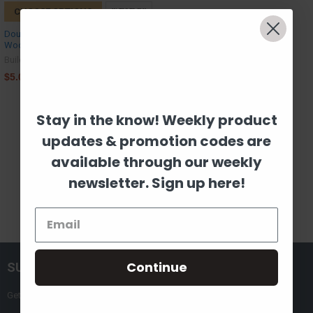
CHOOSE OPTIONS
Double Bladed Paddle Canoe
Wooden Sport Shape Wood
Build-A-Cross
$5.03
Stay in the know! Weekly product
updates & promotion codes are
Items 13 to 13 of 13 total
available through our weekly
Previous
1
2
newsletter. Sign up here!
Continue
SUBSCRIBE TO OUR NEWSLETTER
Get the latest updates on new products and upcoming sales