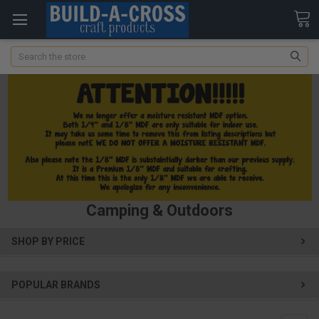
Search
Camping & Outdoors
SHOP BY PRICE
POPULAR BRANDS