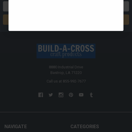
Email
Address
8880 Industrial Drive
Bastrop, LA 71220
Call us at 855-992-7677
NAVIGATE
CATEGORIES