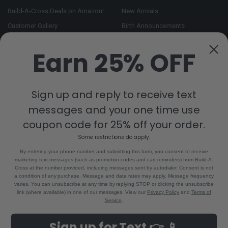
Build-A-Cross Deals on Amazon!
New Arrivals
Customer Gallery
Birth Announcements
Build-A-Cross on Facebook
Country Home Décor Collection
Earn 25% OFF
WHOLESALE SIGNUP
Monogram Collection
Contact Us
Trending Now Collection
Shipping | Returns | Promotion
Sign up and reply to receive text
Rules
messages and your one time use
Sitemap
coupon code for 25% off your order.
Some restrictions do apply.
POPULAR BRANDS
By entering your phone number and submitting this form, you consent to receive
marketing text messages (such as promotion codes and cart reminders) from Build-A-
Build-A-Cross
View All
Cross at the number provided, including messages sent by autodialer. Consent is not
a condition of any purchase. Message and data rates may apply. Message frequency
varies. You can unsubscribe at any time by replying STOP or clicking the unsubscribe
link (where available) in one of our messages. View our
Privacy Policy
and
Terms of
Service
.
©
2026
Build-A-Cross.com.
Powered by
BigCommerce
. Theme designed
Sign up for Text 👉 📱
by
Papathemes
.