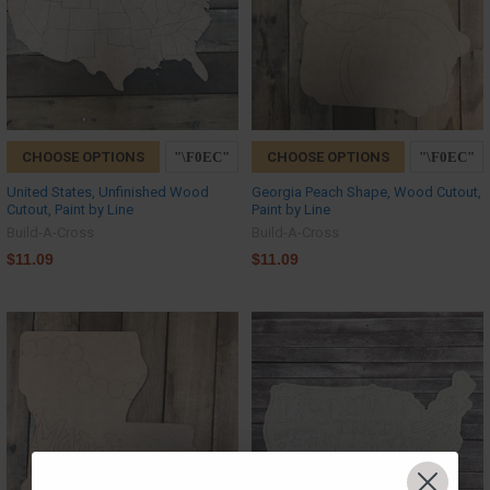
CHOOSE OPTIONS
CHOOSE OPTIONS
United States, Unfinished Wood
Georgia Peach Shape, Wood Cutout,
Cutout, Paint by Line
Paint by Line
Build-A-Cross
Build-A-Cross
$11.09
$11.09