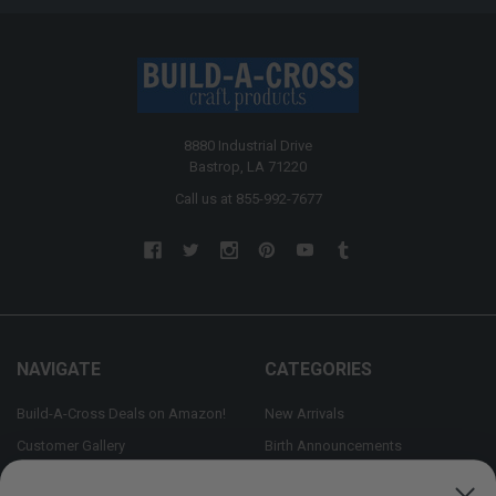
8880 Industrial Drive
Bastrop, LA 71220
Call us at 855-992-7677
NAVIGATE
CATEGORIES
Build-A-Cross Deals on Amazon!
New Arrivals
Customer Gallery
Birth Announcements
Build-A-Cross on Facebook
Country Home Décor Collection