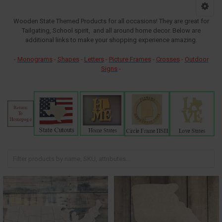
Wooden State Themed Products for all occasions! They are great for
Tailgating, School spirit, and all around home decor. Below are
additional links to make your shopping experience amazing.
-
Monograms
-
Shapes
-
Letters
-
Picture Frames
-
Crosses
-
Outdoor
Signs
-