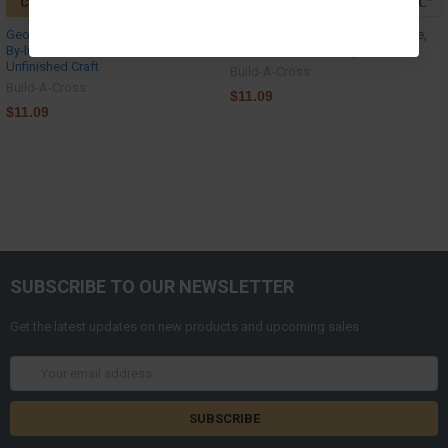
CHOOSE OPTIONS
CHOOSE OPTIONS
Georgia Peach, DIY Craft Art, Paint-
California Hollywood State Shape,
By-line Wooden Craft, MDF
Wood Cutout, Paint by Line
Unfinished Craft
Build-A-Cross
Build-A-Cross
$11.09
$11.09
SUBSCRIBE TO OUR NEWSLETTER
Get the latest updates on new products and upcoming sales
Email
Address