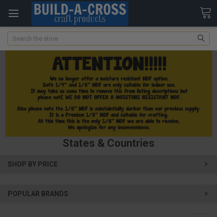
Search
States & Countries
SHOP BY PRICE
POPULAR BRANDS