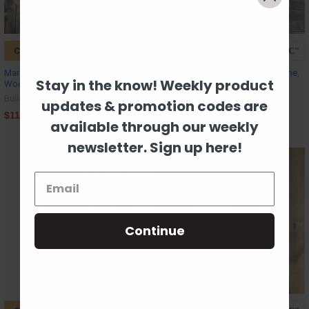
CHOOSE OPTIONS
CHOOSE OPTIONS
Mardi Gras Louisiana with Beads,
Land That I Love USA, Paint by Line,
Stay in the know! Weekly product
Wood Cutout, Shape Paint by Line
Wood Craft Cutout
Build-A-Cross
Build-A-Cross
updates & promotion codes are
$11.09
$11.09
available through our weekly
newsletter. Sign up here!
Continue