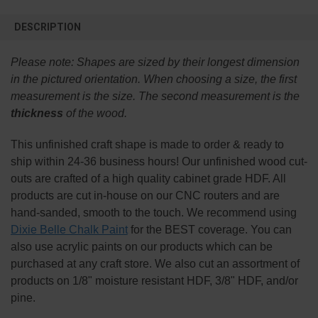
FREQUENTLY
BOUGHT
DESCRIPTION
TOGETHER:
Please note:
Shapes are sized by their longest dimension
SELECT
in the pictured orientation.
When choosing a size, the first
ALL
measurement is the size. The second measurement is the
thickness
of the wood.
ADD
SELECTED
TO CART
This
unfinished
craft shape is made to order & ready to
ship within 24-36 business hours! Our unfinished wood cut-
outs are crafted of a high quality cabinet grade HDF. All
products are cut in-house on our CNC routers and are
hand-sanded, smooth to the touch. We recommend using
Dixie Belle Chalk Paint
for the BEST coverage. You can
also use acrylic paints on our products which can be
purchased at any craft store. We also cut an assortment of
products on 1/8" moisture resistant HDF, 3/8" HDF, and/or
pine.