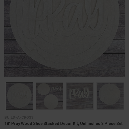
BUILD-A-CROSS
18" Pray Wood Slice Stacked Décor Kit, Unfinished 3 Piece Set