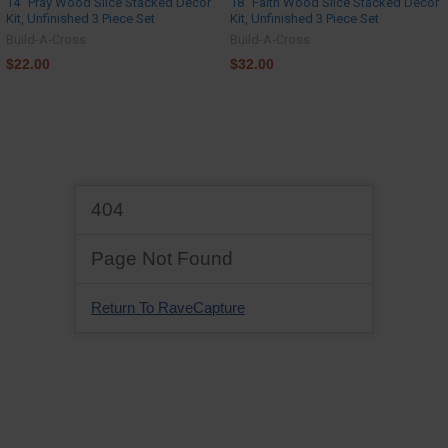
14" Pray Wood Slice Stacked Décor
18" Faith Wood Slice Stacked Décor
Kit, Unfinished 3 Piece Set
Kit, Unfinished 3 Piece Set
Build-A-Cross
Build-A-Cross
$22.00
$32.00