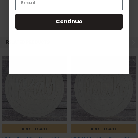
Continue
RELATED PRODUCTS
ADD TO CART
ADD TO CART