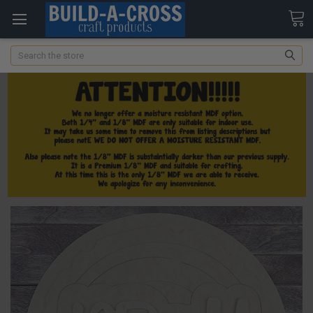
Search