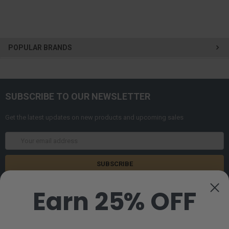
POPULAR BRANDS
SUBSCRIBE TO OUR NEWSLETTER
Get the latest updates on new products and upcoming sales
Email
Address
Earn 25% OFF