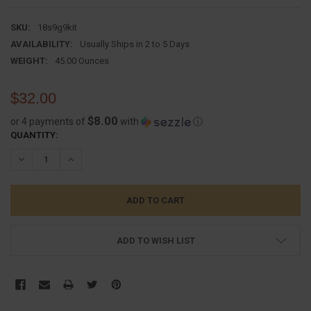
SKU:
18s9g9kit
AVAILABILITY:
Usually Ships in 2 to 5 Days
WEIGHT:
45.00 Ounces
$32.00
$8.00
or 4 payments of
with
ⓘ
CURRENT
QUANTITY:
STOCK:
DECREASE QUANTITY:
INCREASE QUANTITY:
ADD TO WISH LIST