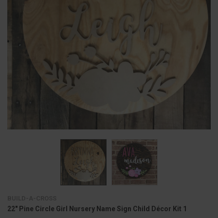
BUILD-A-CROSS
22" Pine Circle Girl Nursery Name Sign Child Décor Kit 1