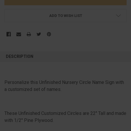
ADD TO WISH LIST
FREQUENTLY
BOUGHT
DESCRIPTION
TOGETHER:
SELECT
ALL
Personalize this Unfinished Nursery Circle Name Sign with
a customized set of names.
ADD
SELECTED
TO CART
These Unfinished Customized Circles are 22'' Tall and made
with 1/2'' Pine Plywood.