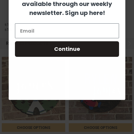
available through our weekly
newsletter. Sign up here!
s10n3
s10n3
RELATED PRODUCTS
Continue
CHOOSE OPTIONS
CHOOSE OPTIONS