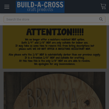
Search