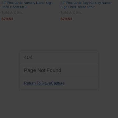
22" Pine Circle Nursery Name Sign
22" Pine Circle Boy Nursery Name
Child Décor Kit 3
Sign Child Décor Kits 2
Build-A-Cross
Build-A-Cross
$79.53
$79.53