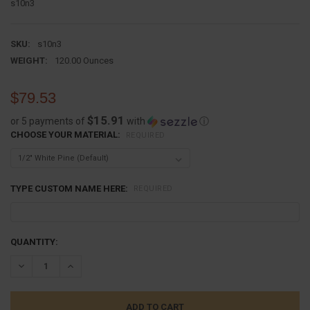
s10n3
SKU:
s10n3
WEIGHT:
120.00 Ounces
$79.53
$15.91
or 5 payments of
with
ⓘ
CHOOSE YOUR MATERIAL:
REQUIRED
TYPE CUSTOM NAME HERE:
REQUIRED
CURRENT
QUANTITY:
STOCK:
DECREASE QUANTITY:
INCREASE QUANTITY: