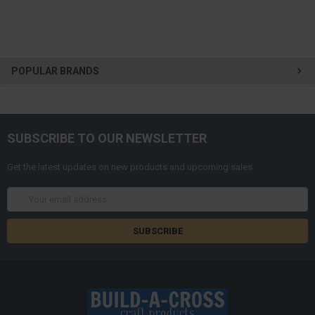
POPULAR BRANDS
SUBSCRIBE TO OUR NEWSLETTER
Get the latest updates on new products and upcoming sales
Email
Address