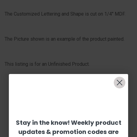
The Customized Lettering and Shape is cut on 1/4'' MDF.
The Picture shown is an example of the product painted.
This listing is for an Unfinished Product.
Stay in the know! Weekly product
updates & promotion codes are