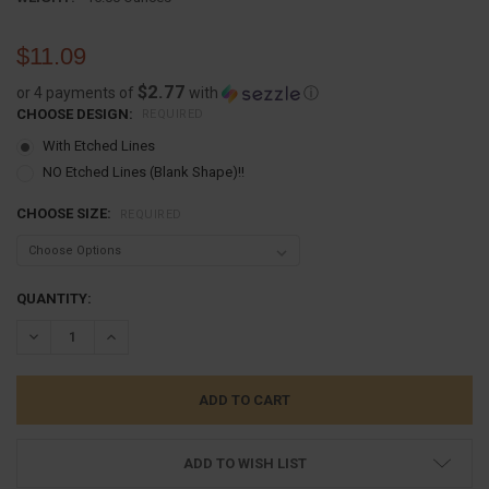
$11.09
$2.77
or 4 payments of
with
ⓘ
CHOOSE DESIGN:
REQUIRED
With Etched Lines
NO Etched Lines (Blank Shape)!!
CHOOSE SIZE:
REQUIRED
CURRENT
QUANTITY:
STOCK:
DECREASE QUANTITY:
INCREASE QUANTITY:
ADD TO WISH LIST