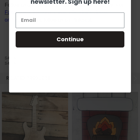
newsletter. Sign up here!
Follow us on social media platforms! View our lives on
Facebook
&
Instagram
, watch Scarlett's videos
on
YouTube
, and follow us on
Pinterest
.
Continue
S4P16
S4P16
RELATED PRODUCTS