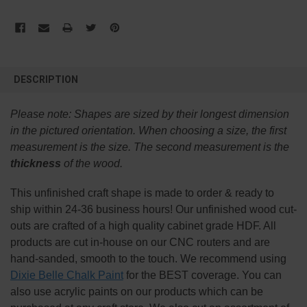
FREQUENTLY
BOUGHT
DESCRIPTION
TOGETHER:
Please note:
Shapes are sized by their longest dimension
SELECT
in the pictured orientation.
When choosing a size, the first
ALL
measurement is the size. The second measurement is the
thickness
of the wood.
ADD
SELECTED
TO CART
This
unfinished
craft shape is made to order & ready to
ship within 24-36 business hours! Our unfinished wood cut-
outs are crafted of a high quality cabinet grade HDF. All
products are cut in-house on our CNC routers and are
hand-sanded, smooth to the touch. We recommend using
Dixie Belle Chalk Paint
for the BEST coverage. You can
also use acrylic paints on our products which can be