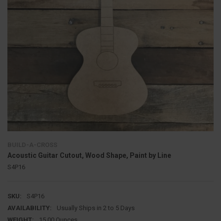
BUILD-A-CROSS
Acoustic Guitar Cutout, Wood Shape, Paint by Line
S4P16
SKU:
S4P16
AVAILABILITY:
Usually Ships in 2 to 5 Days
WEIGHT:
15.00 Ounces