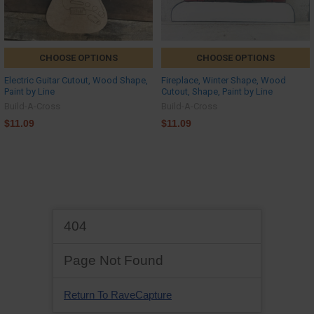
CHOOSE OPTIONS
CHOOSE OPTIONS
Electric Guitar Cutout, Wood Shape,
Fireplace, Winter Shape, Wood
Paint by Line
Cutout, Shape, Paint by Line
Build-A-Cross
Build-A-Cross
$11.09
$11.09