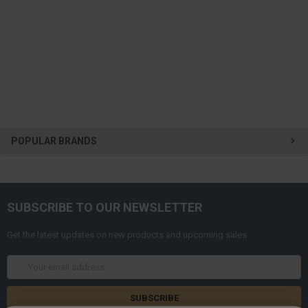
POPULAR BRANDS
SUBSCRIBE TO OUR NEWSLETTER
Get the latest updates on new products and upcoming sales
Email
Address