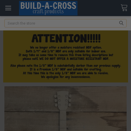
Search