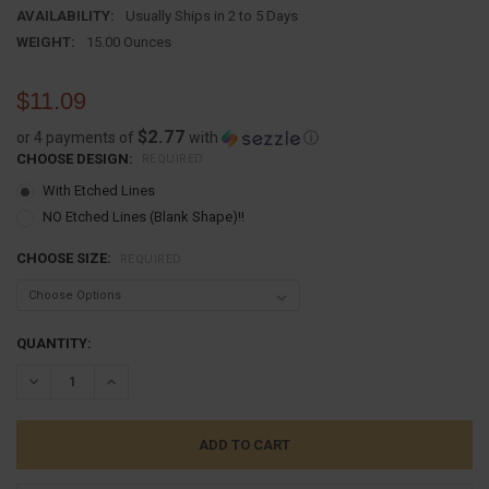
AVAILABILITY:
Usually Ships in 2 to 5 Days
WEIGHT:
15.00 Ounces
$11.09
$2.77
or 4 payments of
with
ⓘ
CHOOSE DESIGN:
REQUIRED
With Etched Lines
NO Etched Lines (Blank Shape)!!
CHOOSE SIZE:
REQUIRED
CURRENT
QUANTITY:
STOCK:
DECREASE QUANTITY:
INCREASE QUANTITY: