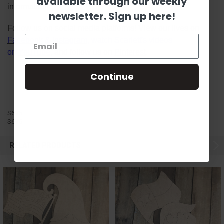
available through our weekly
information!
newsletter. Sign up here!
Follow us on social media platforms! View our lives on
Facebook
&
Instagram
, watch Scarlett's videos
on
YouTube
, and follow us on
Pinterest
.
Continue
S6V5
S6V5
RELATED PRODUCTS