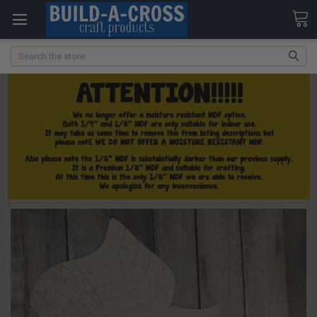
Search