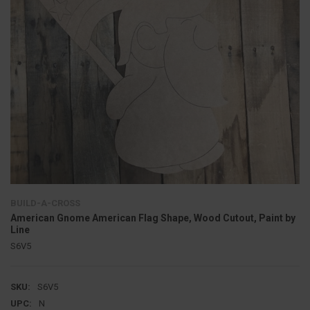
BUILD-A-CROSS
American Gnome American Flag Shape, Wood Cutout, Paint by
Line
S6V5
SKU:
S6V5
UPC:
N