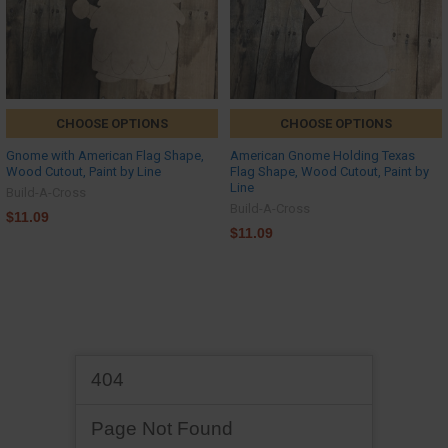
CHOOSE OPTIONS
CHOOSE OPTIONS
Gnome with American Flag Shape,
American Gnome Holding Texas
Wood Cutout, Paint by Line
Flag Shape, Wood Cutout, Paint by
Line
Build-A-Cross
Build-A-Cross
$11.09
$11.09