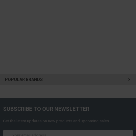
POPULAR BRANDS
SUBSCRIBE TO OUR NEWSLETTER
Get the latest updates on new products and upcoming sales
Email