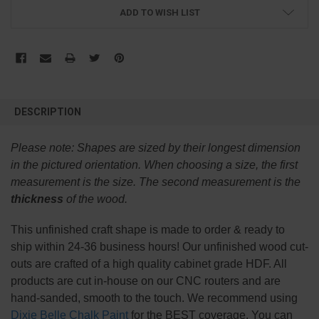
ADD TO WISH LIST
FREQUENTLY
BOUGHT
DESCRIPTION
TOGETHER:
Please note:
Shapes are sized by their longest dimension
SELECT
in the pictured orientation.
When choosing a size, the first
ALL
measurement is the size. The second measurement is the
thickness
of the wood.
ADD
SELECTED
TO CART
This
unfinished
craft shape is made to order & ready to
ship within 24-36 business hours! Our unfinished wood cut-
outs are crafted of a high quality cabinet grade HDF. All
products are cut in-house on our CNC routers and are
hand-sanded, smooth to the touch. We recommend using
Dixie Belle Chalk Paint
for the BEST coverage. You can