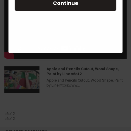
Continue
Apple and Pencils Cutout, Wood Shape,
Paint by Line s6o12
Apple and Pencils Cutout, Wood Shape, Paint
by Line https://ww...
s6o12
s6o12