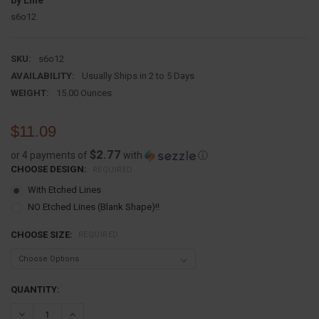
by Line
s6o12
SKU:
s6o12
AVAILABILITY:
Usually Ships in 2 to 5 Days
WEIGHT:
15.00 Ounces
$11.09
$2.77
or 4 payments of
with
ⓘ
CHOOSE DESIGN:
REQUIRED
With Etched Lines
NO Etched Lines (Blank Shape)!!
CHOOSE SIZE:
REQUIRED
CURRENT
QUANTITY:
STOCK:
DECREASE QUANTITY:
INCREASE QUANTITY: