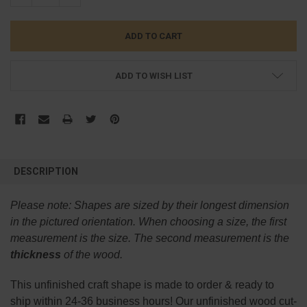
ADD TO WISH LIST
FREQUENTLY
BOUGHT
DESCRIPTION
TOGETHER:
Please note:
Shapes are sized by their longest dimension
SELECT
in the pictured orientation.
When choosing a size, the first
ALL
measurement is the size. The second measurement is the
thickness
of the wood.
ADD
SELECTED
TO CART
This
unfinished
craft shape is made to order & ready to
ship within 24-36 business hours! Our unfinished wood cut-