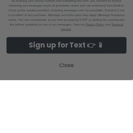
By entering your phone number and submitting this form, you consent to receive
marketing text messages (such as promotion codes and cart reminders) from Build-A-
Cross at the number provided, including messages sent by autodialer. Consent is not
a condition of any purchase. Message and data rates may apply. Message frequency
varies. You can unsubscribe at any time by replying STOP or clicking the unsubscribe
link (where available) in one of our messages. View our
Privacy Policy
and
Terms of
Service
.
NAVIGATE
CATEGORIES
Sign up for Text 👉 📱
Build-A-Cross Deals on Amazon!
New Arrivals
Customer Gallery
Birth Announcements
Close
Build-A-Cross on Facebook
Country Home Décor Collection
WHOLESALE SIGNUP
Monogram Collection
Contact Us
Trending Now Collection
Shipping | Returns | Promotion
Rules
Sitemap
POPULAR BRANDS