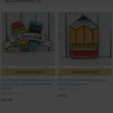
RELATED PRODUCTS
CHOOSE OPTIONS
CHOOSE OPTIONS
Pencil Back to School Banner Cutout,
Pencil Cutout, Unfinished, Back to
Wood Shape, Back to School Paint
School Paint by Line
by Line
Build-A-Cross
Build-A-Cross
$4.61
$11.09