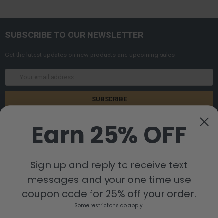
SUBSCRIBE TO OUR NEWSLETTER
Get the latest updates on new products and upcoming sales
Email
Address
Earn 25% OFF
Sign up and reply to receive text
messages and your one time use
8880 Industrial Drive
Bastrop, LA 71220
coupon code for 25% off your order.
Call us at 855-992-7677
Some restrictions do apply.