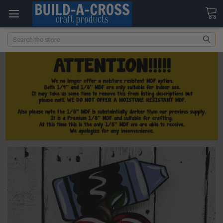
Search