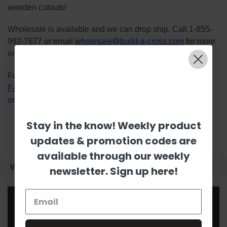
wooden cutouts!
Wholesale is available and we can drop ship. Call 1-855-
992-7677 or email
wholesale@build-a-cross.com
for more
information!
Follow us on social media platforms! View our lives on
Facebook
&
Instagram
, watch Scarlett's videos
on
YouTube
, and follow us on
Pinterest
.
Stay in the know! Weekly product
updates & promotion codes are
available through our weekly
VIDEOS
newsletter. Sign up here!