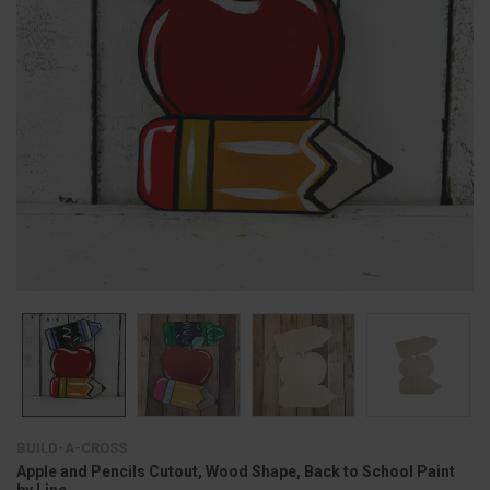
BUILD-A-CROSS
Apple and Pencils Cutout, Wood Shape, Back to School Paint