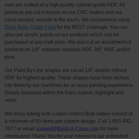
outs are crafted of a high quality cabinet grade HDF. All
products are cut in-house on our CNC routers and are
hand-sanded, smooth to the touch. We recommend using
Dixie Belle Chalk Paint
for the BEST coverage. You can
also use acrylic paints on our products which can be
purchased at any craft store. We also cut an assortment of
products on 1/8" moisture resistant HDF, 3/8" HDF, and/or
pine.
Our Paint By Line shapes are cut on 1/4" double refined
HDF for highest quality. These shapes have lines etched
into them by our machines for an easy painting experience.
Simply basecoat within the lines, outline, highlight and
voila!
We enjoy taking bulk custom orders! Bulk orders consist of
a minimum of 50 items per custom design. Call 1-855-992-
7677 or email
support@Build-A-Cross.com
for more
information! Thank You for your interest in our unfinished