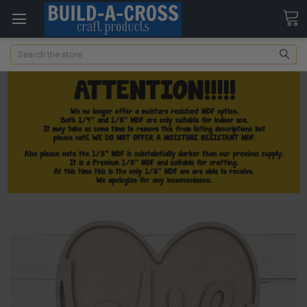
Search