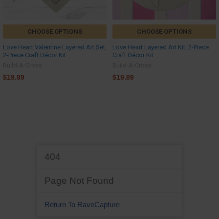
CHOOSE OPTIONS
CHOOSE OPTIONS
Love Heart Valentine Layered Art Set,
Love Heart Layered Art Kit, 2-Piece
2-Piece Craft Décor Kit
Craft Décor Kit
Build-A-Cross
Build-A-Cross
$19.89
$19.89