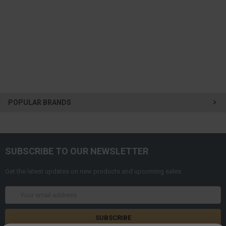
POPULAR BRANDS
SUBSCRIBE TO OUR NEWSLETTER
Get the latest updates on new products and upcoming sales
Email
Address