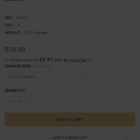
SKU:
s11d1
UPC:
N
WEIGHT:
0.25 Ounces
$19.89
$4.97
or 4 payments of
with
ⓘ
CHOOSE SIZE:
REQUIRED
CURRENT
QUANTITY:
STOCK:
DECREASE QUANTITY:
INCREASE QUANTITY:
ADD TO WISH LIST