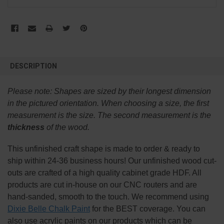
FREQUENTLY
BOUGHT
DESCRIPTION
TOGETHER:
Please note:
Shapes are sized by their longest dimension
SELECT
in the pictured orientation.
When choosing a size, the first
ALL
measurement is the size. The second measurement is the
thickness
of the wood.
ADD
SELECTED
TO CART
This
unfinished
craft shape is made to order & ready to
ship within 24-36 business hours! Our unfinished wood cut-
outs are crafted of a high quality cabinet grade HDF. All
products are cut in-house on our CNC routers and are
hand-sanded, smooth to the touch. We recommend using
Dixie Belle Chalk Paint
for the BEST coverage. You can
also use acrylic paints on our products which can be