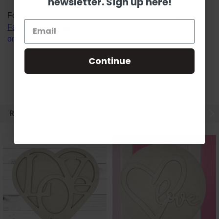
newsletter. Sign up here!
Follow us on social media platforms! View our lives on
Facebook
&
Instagram
, watch Scarlett's videos
on
YouTube
, and follow us on
Pinterest
.
Continue
RELATED PRODUCTS