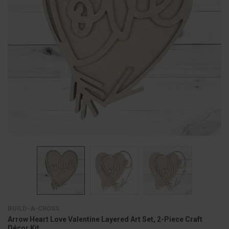
BUILD-A-CROSS
Arrow Heart Love Valentine Layered Art Set, 2-Piece Craft
Décor Kit