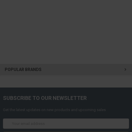
POPULAR BRANDS
SUBSCRIBE TO OUR NEWSLETTER
Get the latest updates on new products and upcoming sales
Email
Address