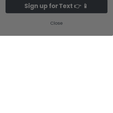
Customer Gallery
Birth Announcements
Sign up for Text 👉 📱
Build-A-Cross on Facebook
Country Home Décor Collection
WHOLESALE SIGNUP
Monogram Collection
Close
Contact Us
Trending Now Collection
Shipping | Returns | Promotion
Rules
Sitemap
POPULAR BRANDS
Build-A-Cross
View All
©
2026
Build-A-Cross.com.
Powered by
BigCommerce
. Theme designed
by
Papathemes
.