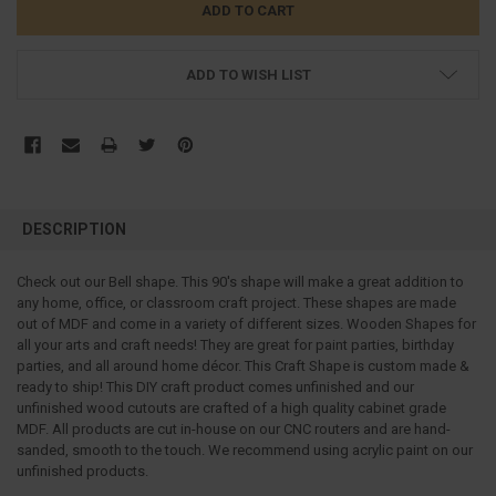
ADD TO WISH LIST
FREQUENTLY
BOUGHT
DESCRIPTION
TOGETHER:
Check out our Bell shape. This 90's shape will make a great addition to
any home, office, or classroom craft project. These shapes are made
SELECT
ALL
out of MDF and come in a variety of different sizes. Wooden Shapes for
all your arts and craft needs! They are great for paint parties, birthday
parties, and all around home décor. This Craft Shape is custom made &
ADD
SELECTED
ready to ship! This DIY craft product comes unfinished and our
TO CART
unfinished wood cutouts are crafted of a high quality cabinet grade
MDF. All products are cut in-house on our CNC routers and are hand-
sanded, smooth to the touch. We recommend using acrylic paint on our
unfinished products.