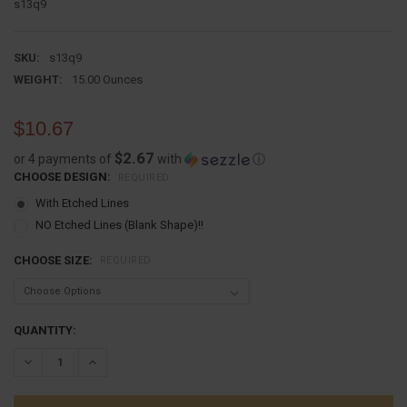
s13q9
SKU:
s13q9
WEIGHT:
15.00 Ounces
$10.67
$2.67
or 4 payments of
with
ⓘ
CHOOSE DESIGN:
REQUIRED
With Etched Lines
NO Etched Lines (Blank Shape)!!
CHOOSE SIZE:
REQUIRED
CURRENT
QUANTITY:
STOCK:
DECREASE QUANTITY:
INCREASE QUANTITY: