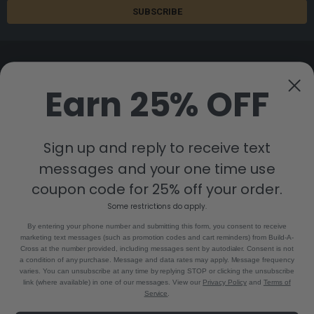
Earn 25% OFF
8880 Industrial Drive
Bastrop, LA 71220
Sign up and reply to receive text
Call us at 855-992-7677
messages and your one time use
coupon code for 25% off your order.
Some restrictions do apply.
By entering your phone number and submitting this form, you consent to receive
marketing text messages (such as promotion codes and cart reminders) from Build-A-
Cross at the number provided, including messages sent by autodialer. Consent is not
a condition of any purchase. Message and data rates may apply. Message frequency
NAVIGATE
CATEGORIES
varies. You can unsubscribe at any time by replying STOP or clicking the unsubscribe
link (where available) in one of our messages. View our
Privacy Policy
and
Terms of
Build-A-Cross Deals on Amazon!
New Arrivals
Service
.