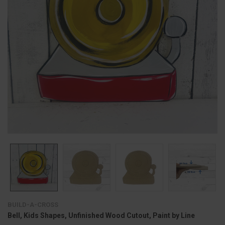
BUILD-A-CROSS
Bell, Kids Shapes, Unfinished Wood Cutout, Paint by Line