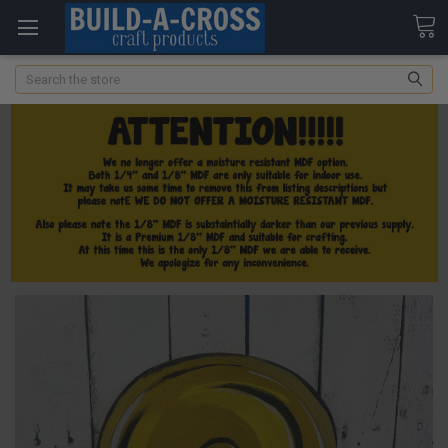
Search