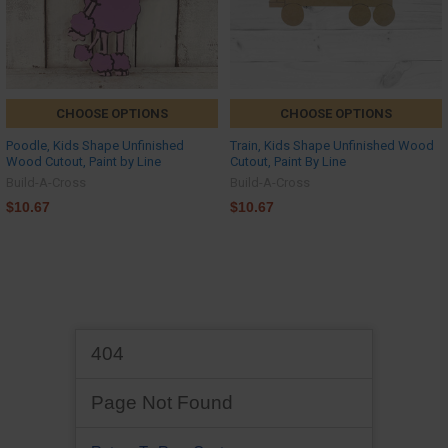
CHOOSE OPTIONS
CHOOSE OPTIONS
Poodle, Kids Shape Unfinished
Train, Kids Shape Unfinished Wood
Wood Cutout, Paint by Line
Cutout, Paint By Line
Build-A-Cross
Build-A-Cross
$10.67
$10.67