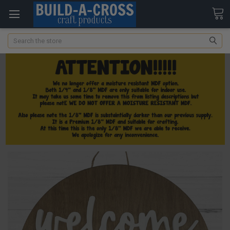
Search