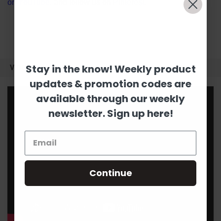
on
YouTube
, and follow us on
Pinterest
.
Stay in the know! Weekly product
VIDEOS
updates & promotion codes are
available through our weekly
newsletter. Sign up here!
Continue