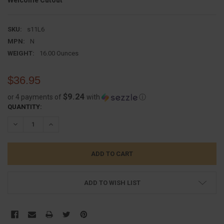
Welcome Cutout
SKU:
s11L6
MPN:
N
WEIGHT:
16.00 Ounces
$36.95
$9.24
or 4 payments of
with
ⓘ
CURRENT
QUANTITY:
STOCK:
DECREASE QUANTITY:
INCREASE QUANTITY:
ADD TO WISH LIST