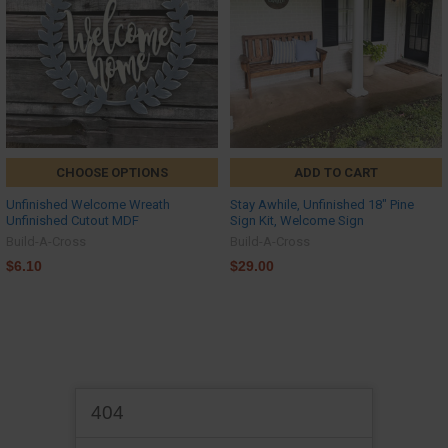
CHOOSE OPTIONS
ADD TO CART
Unfinished Welcome Wreath
Stay Awhile, Unfinished 18" Pine
Unfinished Cutout MDF
Sign Kit, Welcome Sign
Build-A-Cross
Build-A-Cross
$6.10
$29.00