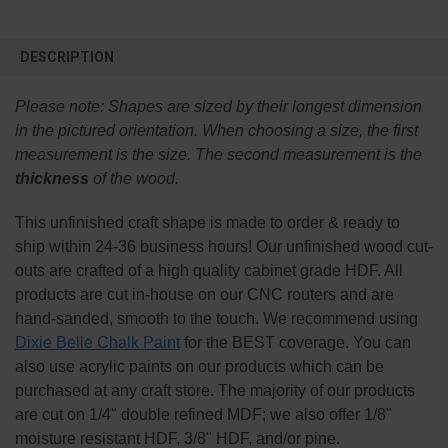
FREQUENTLY
BOUGHT
DESCRIPTION
TOGETHER:
Please note:
Shapes are sized by their longest dimension
SELECT
in the pictured orientation.
When choosing a size, the first
ALL
measurement is the size. The second measurement is the
thickness
of the wood.
ADD
SELECTED
TO CART
This
unfinished
craft shape is made to order & ready to
ship within 24-36 business hours! Our unfinished wood cut-
outs are crafted of a high quality cabinet grade HDF. All
products are cut in-house on our CNC routers and are
hand-sanded, smooth to the touch. We recommend using
Dixie Belle Chalk Paint
for the BEST coverage. You can
also use acrylic paints on our products which can be
purchased at any craft store. The majority of our products
are cut on 1/4" double refined MDF; we also offer 1/8"
moisture resistant HDF, 3/8" HDF, and/or pine.