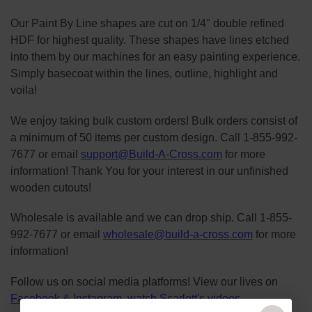
Our Paint By Line shapes are cut on 1/4" double refined
HDF for highest quality. These shapes have lines etched
into them by our machines for an easy painting experience.
Simply basecoat within the lines, outline, highlight and
voila!
We enjoy taking bulk custom orders! Bulk orders consist of
a minimum of 50 items per custom design. Call 1-855-992-
7677 or email
support@Build-A-Cross.com
for more
information! Thank You for your interest in our unfinished
wooden cutouts!
Wholesale is available and we can drop ship. Call 1-855-
992-7677 or email
wholesale@build-a-cross.com
for more
information!
Follow us on social media platforms! View our lives on
Facebook
&
Instagram
, watch Scarlett's videos