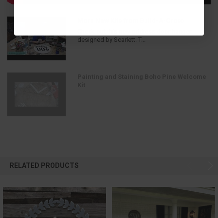
More New Kits from Build-A-Cross
Check out this new address door hanger
designed by Scarlett. T...
Painting and Staining Boho Pine Welcome
Kit
RELATED PRODUCTS