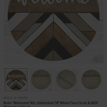
BUILD-A-CROSS
Boho "Welcome" Kit, Unfinished 18" White Pine Circle & MDF