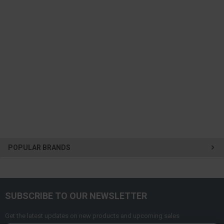
POPULAR BRANDS
SUBSCRIBE TO OUR NEWSLETTER
Get the latest updates on new products and upcoming sales