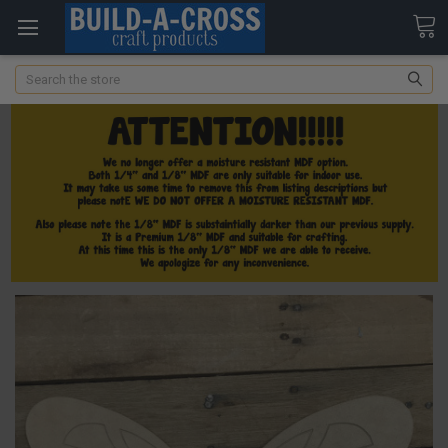
Search