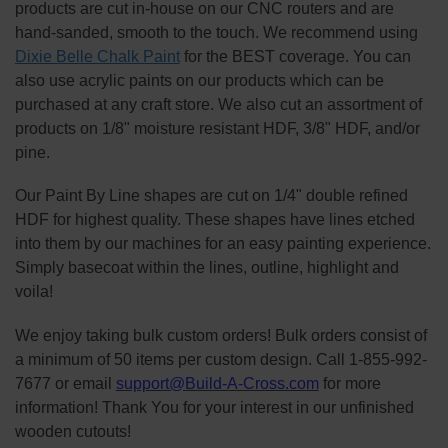
products are cut in-house on our CNC routers and are
hand-sanded, smooth to the touch. We recommend using
Dixie Belle Chalk Paint
for the BEST coverage. You can
also use acrylic paints on our products which can be
purchased at any craft store. We also cut an assortment of
products on 1/8" moisture resistant HDF, 3/8" HDF, and/or
pine.
Our Paint By Line shapes are cut on 1/4" double refined
HDF for highest quality. These shapes have lines etched
into them by our machines for an easy painting experience.
Simply basecoat within the lines, outline, highlight and
voila!
We enjoy taking bulk custom orders! Bulk orders consist of
a minimum of 50 items per custom design. Call 1-855-992-
7677 or email
support@Build-A-Cross.com
for more
information! Thank You for your interest in our unfinished
wooden cutouts!