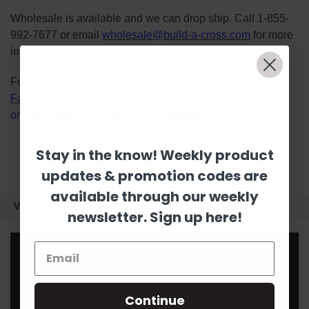
Wholesale is available and we can drop ship. Call 1-855-
992-7677 or email
wholesale@build-a-cross.com
for more
information!
Follow us on social media platforms! View our lives on
Facebook
&
Instagram
, watch Scarlett's videos
on
YouTube
, and follow us on
Pinterest
.
Stay in the know! Weekly product
updates & promotion codes are
available through our weekly
VIDEOS
newsletter. Sign up here!
Continue