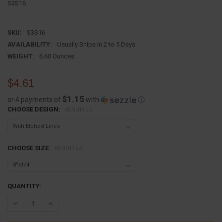
S3S16
SKU:
S3S16
AVAILABILITY:
Usually Ships in 2 to 5 Days
WEIGHT:
6.60 Ounces
$4.61
$1.15
or 4 payments of
with
ⓘ
CHOOSE DESIGN:
REQUIRED
CHOOSE SIZE:
REQUIRED
CURRENT
QUANTITY:
STOCK:
DECREASE QUANTITY:
INCREASE QUANTITY: