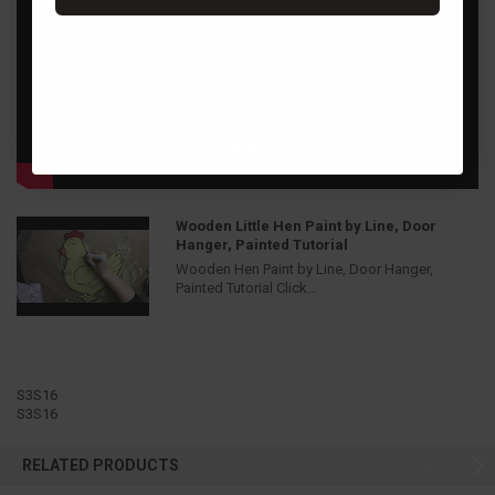
Wooden Little Hen Paint by Line, Door
Hanger, Painted Tutorial
Wooden Hen Paint by Line, Door Hanger,
Painted Tutorial Click...
S3S16
S3S16
RELATED PRODUCTS