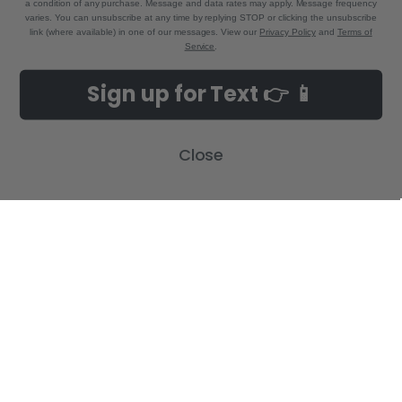
a condition of any purchase. Message and data rates may apply. Message frequency
varies. You can unsubscribe at any time by replying STOP or clicking the unsubscribe
link (where available) in one of our messages. View our
Privacy Policy
and
Terms of
Service
.
NAVIGATE
CATEGORIES
Sign up for Text 👉 📱
Build-A-Cross Deals on Amazon!
New Arrivals
Customer Gallery
Birth Announcements
Close
Build-A-Cross on Facebook
Country Home Décor Collection
WHOLESALE SIGNUP
Monogram Collection
Contact Us
Trending Now Collection
Shipping | Returns | Promotion
Rules
Sitemap
POPULAR BRANDS
Build-A-Cross
View All