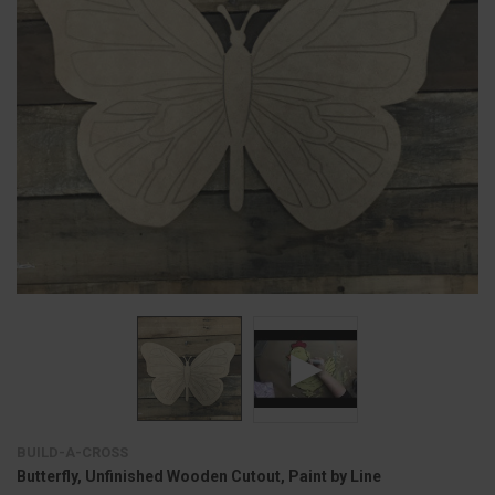
BUILD-A-CROSS
Butterfly, Unfinished Wooden Cutout, Paint by Line