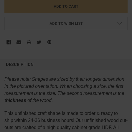
ADD TO WISH LIST
FREQUENTLY
BOUGHT
DESCRIPTION
TOGETHER:
Please note:
Shapes are sized by their longest dimension
SELECT
in the pictured orientation.
When choosing a size, the first
ALL
measurement is the size. The second measurement is the
thickness
of the wood.
ADD
SELECTED
TO CART
This
unfinished
craft shape is made to order & ready to
ship within 24-36 business hours! Our unfinished wood cut-
outs are crafted of a high quality cabinet grade HDF. All