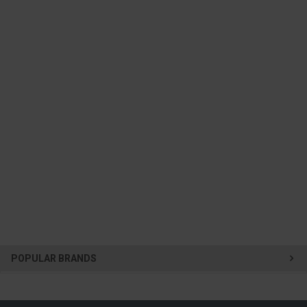
POPULAR BRANDS