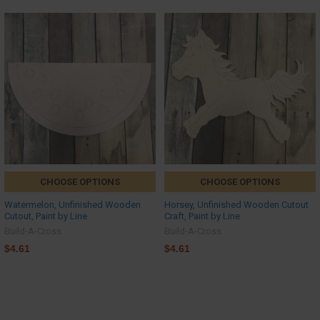
CHOOSE OPTIONS
CHOOSE OPTIONS
Watermelon, Unfinished Wooden
Horsey, Unfinished Wooden Cutout
Cutout, Paint by Line
Craft, Paint by Line
Build-A-Cross
Build-A-Cross
$4.61
$4.61