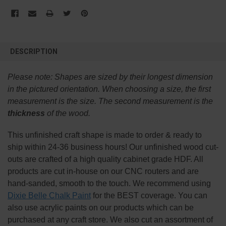
FREQUENTLY
BOUGHT
DESCRIPTION
TOGETHER:
Please note:
Shapes are sized by their longest dimension
SELECT
in the pictured orientation.
When choosing a size, the first
ALL
measurement is the size. The second measurement is the
thickness
of the wood.
ADD
SELECTED
TO CART
This
unfinished
craft shape is made to order & ready to
ship within 24-36 business hours! Our unfinished wood cut-
outs are crafted of a high quality cabinet grade HDF. All
products are cut in-house on our CNC routers and are
hand-sanded, smooth to the touch. We recommend using
Dixie Belle Chalk Paint
for the BEST coverage. You can
also use acrylic paints on our products which can be
purchased at any craft store. We also cut an assortment of