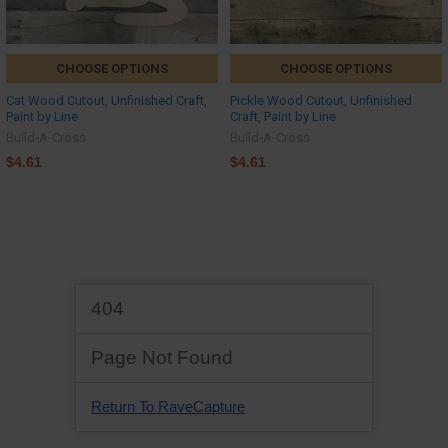
CHOOSE OPTIONS
CHOOSE OPTIONS
Cat Wood Cutout, Unfinished Craft,
Pickle Wood Cutout, Unfinished
Paint by Line
Craft, Paint by Line
Build-A-Cross
Build-A-Cross
$4.61
$4.61