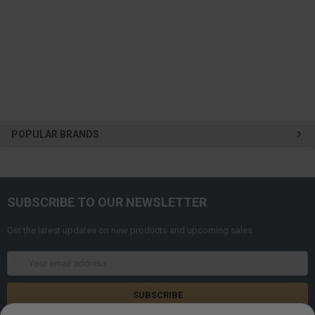
POPULAR BRANDS
SUBSCRIBE TO OUR NEWSLETTER
Get the latest updates on new products and upcoming sales
Email
Address