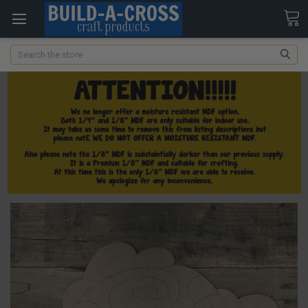
Search