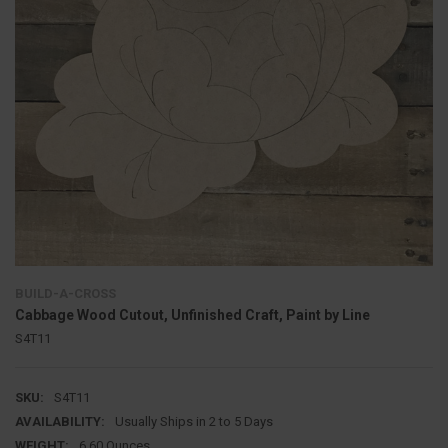
BUILD-A-CROSS
Cabbage Wood Cutout, Unfinished Craft, Paint by Line
S4T11
SKU:
S4T11
AVAILABILITY:
Usually Ships in 2 to 5 Days
WEIGHT:
6.60 Ounces