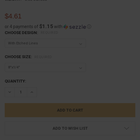
$4.61
$1.15
or 4 payments of
with
ⓘ
CHOOSE DESIGN:
REQUIRED
CHOOSE SIZE:
REQUIRED
CURRENT
QUANTITY:
STOCK:
DECREASE QUANTITY:
INCREASE QUANTITY:
ADD TO WISH LIST